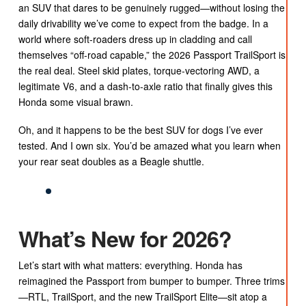
an SUV that dares to be genuinely rugged—without losing the
daily drivability we’ve come to expect from the badge. In a
world where soft-roaders dress up in cladding and call
themselves “off-road capable,” the 2026 Passport TrailSport is
the real deal. Steel skid plates, torque-vectoring AWD, a
legitimate V6, and a dash-to-axle ratio that finally gives this
Honda some visual brawn.
Oh, and it happens to be the best SUV for dogs I’ve ever
tested. And I own six. You’d be amazed what you learn when
your rear seat doubles as a Beagle shuttle.
What’s New for 2026?
Let’s start with what matters: everything. Honda has
reimagined the Passport from bumper to bumper. Three trims
—RTL, TrailSport, and the new TrailSport Elite—sit atop a