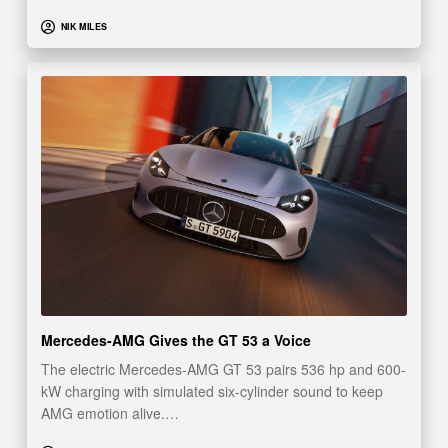
NIK MILES
Mercedes-AMG Gives the GT 53 a Voice
The electric Mercedes-AMG GT 53 pairs 536 hp and 600-
kW charging with simulated six-cylinder sound to keep
AMG emotion alive.…