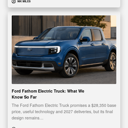
NIK MILES
Ford Fathom Electric Truck: What We
Know So Far
The Ford Fathom Electric Truck promises a $28,350 base
price, useful technology and 2027 deliveries, but its final
design remains…