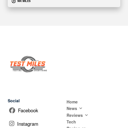
NIK MILES
Social
Home
News
Facebook
Reviews
Tech
Instagram