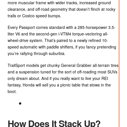
more muscular frame with wider tracks, increased ground
clearance, and off-road geometry that doesn’t flinch at rocky
trails or Costco speed bumps.
Every Passport comes standard with a 285-horsepower 3.5-
liter V6 and the second-gen i-VTM4 torque-vectoring all-
wheel-drive system. That’s paired to a newly refined 10-
speed automatic with paddle shifters, if you fancy pretending
you’re rallying through suburbia.
TrailSport models get chunky General Grabber all-terrain tires
and a suspension tuned for the sort of off-roading most SUVs
only dream about. And if you really want to live your REI
fantasy, Honda will sell you a picnic table that stows in the
boot.
How Does It Stack Up?