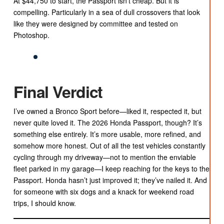
At $44,750 to start, the Passport isn’t cheap. But it is
compelling. Particularly in a sea of dull crossovers that look
like they were designed by committee and tested on
Photoshop.
Final Verdict
I’ve owned a Bronco Sport before—liked it, respected it, but
never quite loved it. The 2026 Honda Passport, though? It’s
something else entirely. It’s more usable, more refined, and
somehow more honest. Out of all the test vehicles constantly
cycling through my driveway—not to mention the enviable
fleet parked in my garage—I keep reaching for the keys to the
Passport. Honda hasn’t just improved it; they’ve nailed it. And
for someone with six dogs and a knack for weekend road
trips, I should know.