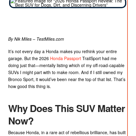
By Nik Miles – TestMiles.com
It’s not every day a Honda makes you rethink your entire
garage. But the 2026
Honda Passport
TrailSport had me
doing just that—mentally listing which of my off-road-capable
SUVs I might part with to make room. And if I still owned my
Bronco Sport, it would’ve been near the top of that list. That’s
how good this thing is.
Why Does This SUV Matter
Now?
Because Honda, in a rare act of rebellious brilliance, has built