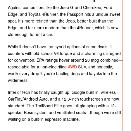
Against competitors like the Jeep Grand Cherokee, Ford
Edge, and Toyota 4Runner, the Passport hits a unique sweet
spot. It’s more refined than the Jeep, better built than the
Edge, and far more modern than the 4Runner, which is now
old enough to rent a car.
While it doesn’t have the hybrid options of some rivals, it
counters with old-school V6 torque and a charming disregard
for convention. EPA ratings hover around 20 mpg combined—
respectable for a non-electrified
AWD
SUV, and honestly,
worth every drop if you’re hauling dogs and kayaks into the
wilderness.
Interior tech has finally caught up: Google built-in, wireless
CarPlay/Android Auto, and a 12.3-inch touchscreen are now
standard. The TrailSport Elite goes full glamping with a 12-
speaker Bose system and ventilated seats—though we’re still
waiting on a built-in espresso machine.