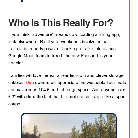
Who Is This Really For?
If you think “adventure” means downloading a hiking app,
look elsewhere. But if your weekends involve actual
trailheads, muddy paws, or backing a trailer into places
Google Maps fears to tread, the new Passport is your
enabler.
Families will love the extra rear legroom and clever storage
cubbies.
Dog
owners will appreciate the washable floor mats
and cavernous 104.6 cu-ft of cargo space. And anyone over
6’3″ will adore the fact that the roof doesn’t slope like a sport
coupe.