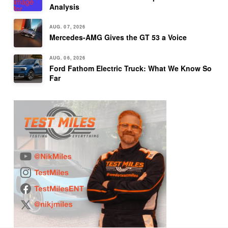
Analysis
AUG. 07, 2026
Mercedes-AMG Gives the GT 53 a Voice
AUG. 06, 2026
Ford Fathom Electric Truck: What We Know So
Far