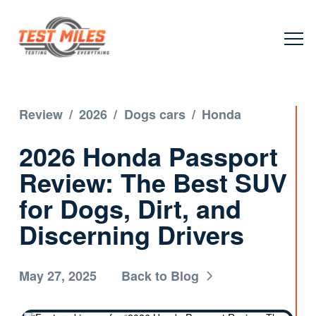
Review
/
2026
/
Dogs cars
/
Honda
2026 Honda Passport
Review: The Best SUV
for Dogs, Dirt, and
Discerning Drivers
May 27, 2025
Back to Blog