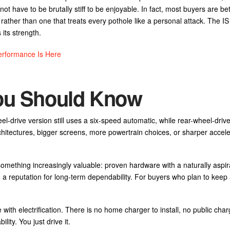
t have to be brutally stiff to be enjoyable. In fact, most buyers are bet
rather than one that treats every pothole like a personal attack. The I
its strength.
rformance Is Here
You Should Know
el-drive version still uses a six-speed automatic, while rear-wheel-dri
hitectures, bigger screens, more powertrain choices, or sharper accele
 something increasingly valuable: proven hardware with a naturally aspi
d a reputation for long-term dependability. For buyers who plan to keep 
 with electrification. There is no home charger to install, no public char
lity. You just drive it.