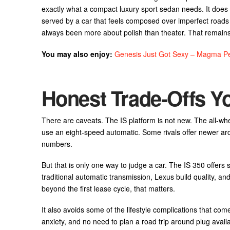
exactly what a compact luxury sport sedan needs. It does no
served by a car that feels composed over imperfect roads 
always been more about polish than theater. That remains 
You may also enjoy:
Genesis Just Got Sexy – Magma Pe
Honest Trade-Offs 
There are caveats. The IS platform is not new. The all-whe
use an eight-speed automatic. Some rivals offer newer arc
numbers.
But that is only one way to judge a car. The IS 350 offers
traditional automatic transmission, Lexus build quality, an
beyond the first lease cycle, that matters.
It also avoids some of the lifestyle complications that come
anxiety, and no need to plan a road trip around plug availabi