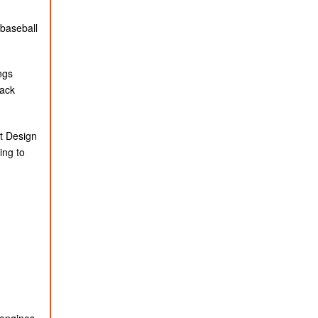
 baseball
ngs
rack
rt Design
ing to