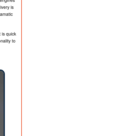
 engines
ivery is
ramatic
 is quick
nality to