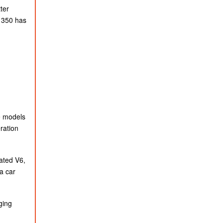
ter
S 350 has
ve models
ration
rated V6,
a car
ging