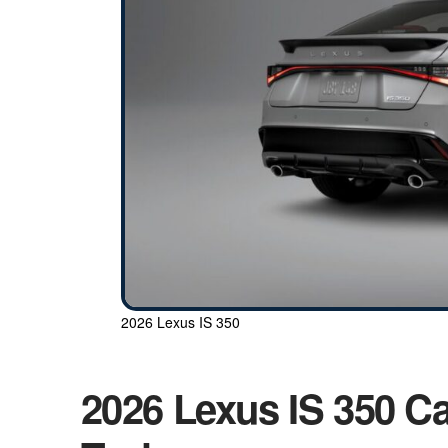
2026 Lexus IS 350
2026 Lexus IS 350 Ca