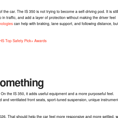
the car. The IS 350 is not trying to become a self-driving pod. It is stil
 in traffic, and add a layer of protection without making the driver feel
nologies
can help with braking, lane support, and following distance, bu
IHS Top Safety Pick+ Awards
 Something
 On the IS 350, it adds useful equipment and a more purposeful feel.
d and ventilated front seats, sport-tuned suspension, unique instrument
26. That should help the car feel more responsive and more settled, w