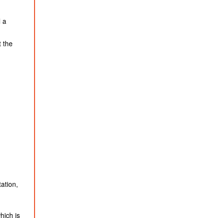
l a
t the
ation,
hich is