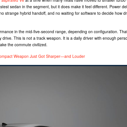
y aspirated V6
at a time when many rivals have moved to smaller turbo
stest sedan in the segment, but it does make it feel different. Power del
o strange hybrid handoff, and no waiting for software to decide how d
mance in the mid-five-second range, depending on configuration. That
drive. This is not a track weapon. It is a daily driver with enough perso
ke the commute civilized.
mpact Weapon Just Got Sharper—and Louder