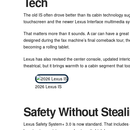
Tech
The old IS often drove better than its cabin technology s
touchscreen and the newer Lexus Interface multimedia s
That matters more than it sounds. A car can have a great en
designed during the fax machine’s final comeback tour, t
becoming a rolling tablet.
Lexus has also revised the center console, updated interi
theatrical, but it brings warmth to a cabin segment that too
2026 Lexus IS
Safety Without Steali
Lexus Safety System+ 3.0 is now standard. That includes dr