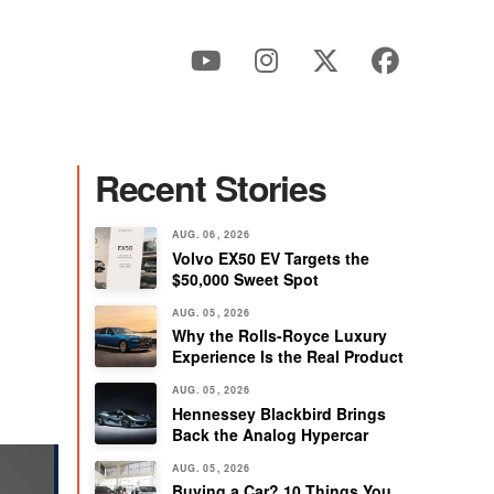
Recent Stories
AUG. 06, 2026
Volvo EX50 EV Targets the
$50,000 Sweet Spot
AUG. 05, 2026
Why the Rolls-Royce Luxury
Experience Is the Real Product
AUG. 05, 2026
Hennessey Blackbird Brings
Back the Analog Hypercar
AUG. 05, 2026
Buying a Car? 10 Things You