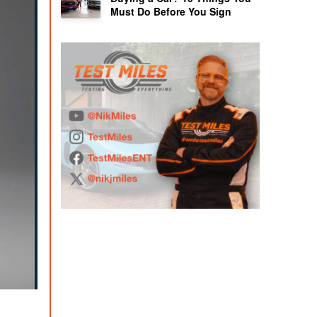
Must Do Before You Sign