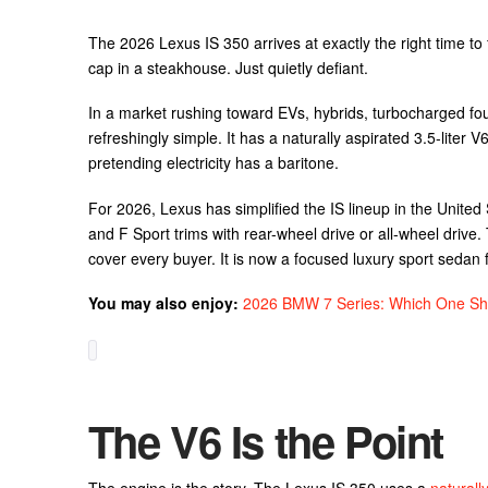
The 2026 Lexus IS 350 arrives at exactly the right time to 
cap in a steakhouse. Just quietly defiant.
In a market rushing toward EVs, hybrids, turbocharged fou
refreshingly simple. It has a naturally aspirated 3.5-liter
pretending electricity has a baritone.
For 2026, Lexus has simplified the IS lineup in the United
and F Sport trims with rear-wheel drive or all-wheel drive. 
cover every buyer. It is now a focused luxury sport sedan fo
You may also enjoy:
2026 BMW 7 Series: Which One Sh
The V6 Is the Point