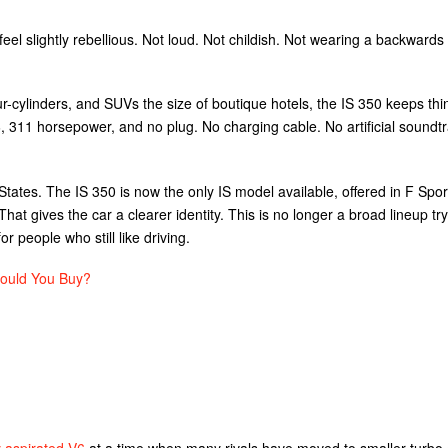
feel slightly rebellious. Not loud. Not childish. Not wearing a backwards
r-cylinders, and SUVs the size of boutique hotels, the IS 350 keeps thi
 V6, 311 horsepower, and no plug. No charging cable. No artificial soundt
 States. The IS 350 is now the only IS model available, offered in F Spo
That gives the car a clearer identity. This is no longer a broad lineup try
r people who still like driving.
ould You Buy?