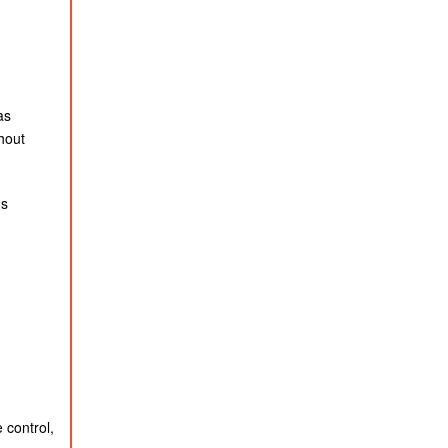
as
hout
ds
 control,