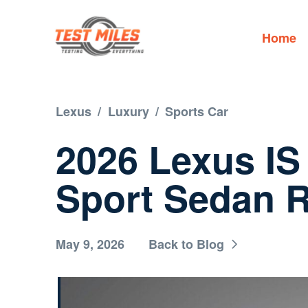
Home
Lexus
/
Luxury
/
Sports Car
2026 Lexus IS
Sport Sedan 
May 9, 2026
Back to Blog