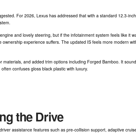
uggested. For 2026, Lexus has addressed that with a standard 12.3-inch
ystem.
gine and lovely steering, but if the infotainment system feels like it w
he ownership experience suffers. The updated IS feels more modern wit
or materials, and added trim options including Forged Bamboo. It soun
 often confuses gloss black plastic with luxury.
ng the Drive
iver assistance features such as pre-collision support, adaptive cruise