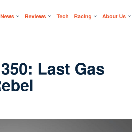
News
Reviews
Tech
Racing
About Us
 350: Last Gas
Rebel