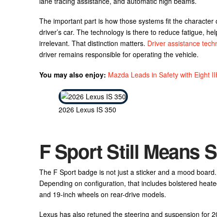
lane tracing assistance, and automatic high beams.
The important part is how those systems fit the character of 
driver’s car. The technology is there to reduce fatigue, help
irrelevant. That distinction matters.
Driver assistance tech
driver remains responsible for operating the vehicle.
You may also enjoy:
Mazda Leads in Safety with Eight I
2026 Lexus IS 350
F Sport Still Means
The F Sport badge is not just a sticker and a mood board.
Depending on configuration, that includes bolstered heate
and 19-inch wheels on rear-drive models.
Lexus has also retuned the steering and suspension for 20