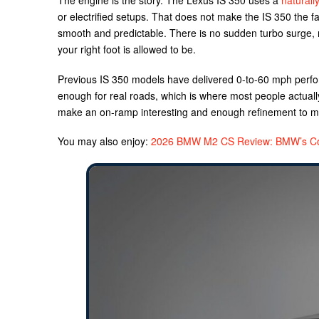
The engine is the story. The Lexus IS 350 uses a
naturall
or electrified setups. That does not make the IS 350 the fa
smooth and predictable. There is no sudden turbo surge, n
your right foot is allowed to be.
Previous IS 350 models have delivered 0-to-60 mph perfor
enough for real roads, which is where most people actually 
make an on-ramp interesting and enough refinement to ma
You may also enjoy:
2026 BMW M2 CS Review: BMW’s Co