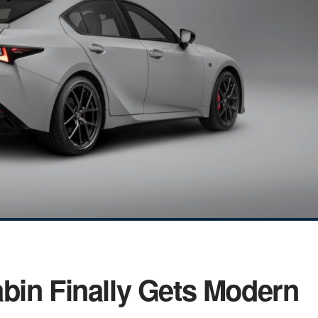
bin Finally Gets Modern