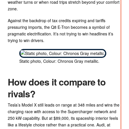
weather turns or when road trips stretch beyond your comfort
zone.
Against the backdrop of tax credits expiring and tariffs
pressuring imports, the Q8 E-Tron becomes a symbol of
pragmatic electrification. It’s not trying to win headlines it’s
trying to win drivers.
Static photo, Colour: Chronos Gray metallic.
How does it compare to
rivals?
Tesla’s Model X still leads on range at 348 miles and wins the
charging race with access to the Supercharger network and
250 kW capability. But at $89,000, its spaceship interior feels
like a lifestyle choice rather than a practical one. Audi, at