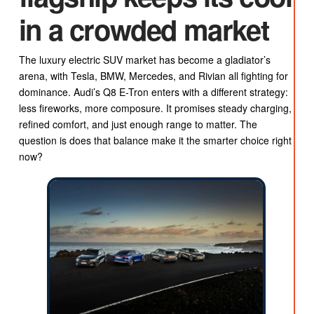
in a crowded market
The luxury electric SUV market has become a gladiator’s
arena, with Tesla, BMW, Mercedes, and Rivian all fighting for
dominance. Audi’s Q8 E-Tron enters with a different strategy:
less fireworks, more composure. It promises steady charging,
refined comfort, and just enough range to matter. The
question is does that balance make it the smarter choice right
now?