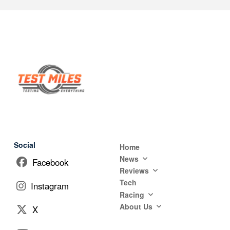
Social
Home
News
Facebook
Reviews
Tech
Instagram
Racing
About Us
X