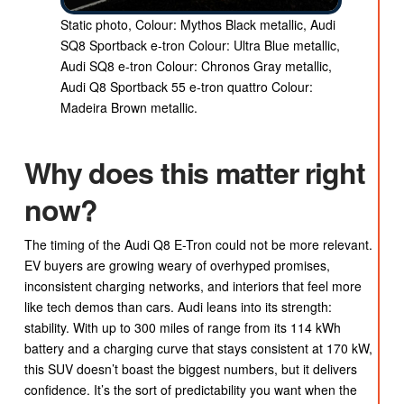
Static photo, Colour: Mythos Black metallic, Audi
SQ8 Sportback e-tron Colour: Ultra Blue metallic,
Audi SQ8 e-tron Colour: Chronos Gray metallic,
Audi Q8 Sportback 55 e-tron quattro Colour:
Madeira Brown metallic.
Why does this matter right
now?
The timing of the Audi Q8 E-Tron could not be more relevant.
EV buyers are growing weary of overhyped promises,
inconsistent charging networks, and interiors that feel more
like tech demos than cars. Audi leans into its strength:
stability. With up to 300 miles of range from its 114 kWh
battery and a charging curve that stays consistent at 170 kW,
this SUV doesn’t boast the biggest numbers, but it delivers
confidence. It’s the sort of predictability you want when the