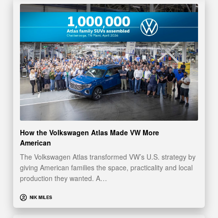
How the Volkswagen Atlas Made VW More
American
The Volkswagen Atlas transformed VW’s U.S. strategy by
giving American families the space, practicality and local
production they wanted. A…
NIK MILES