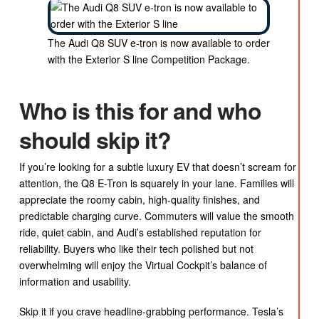
The Audi Q8 SUV e-tron is now available to order
with the Exterior S line Competition Package.
Who is this for and who
should skip it?
If you’re looking for a subtle luxury EV that doesn’t scream for
attention, the Q8 E-Tron is squarely in your lane. Families will
appreciate the roomy cabin, high-quality finishes, and
predictable charging curve. Commuters will value the smooth
ride, quiet cabin, and Audi’s established reputation for
reliability. Buyers who like their tech polished but not
overwhelming will enjoy the Virtual Cockpit’s balance of
information and usability.
Skip it if you crave headline-grabbing performance. Tesla’s