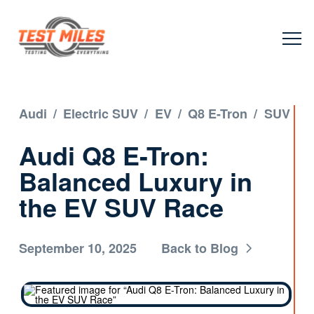
Audi
/
Electric SUV
/
EV
/
Q8 E-Tron
/
SUV
Audi Q8 E-Tron:
Balanced Luxury in
the EV SUV Race
September 10, 2025
Back to Blog