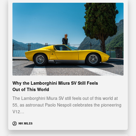
Why the Lamborghini Miura SV Still Feels
Out of This World
The Lamborghini Miura SV still feels out of this world at
55, as astronaut Paolo Nespoli celebrates the pioneering
V12…
NIK MILES