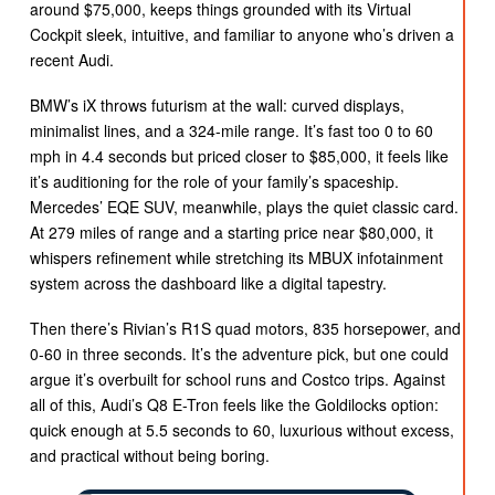
around $75,000, keeps things grounded with its Virtual
Cockpit sleek, intuitive, and familiar to anyone who’s driven a
recent Audi.
BMW’s iX throws futurism at the wall: curved displays,
minimalist lines, and a 324-mile range. It’s fast too 0 to 60
mph in 4.4 seconds but priced closer to $85,000, it feels like
it’s auditioning for the role of your family’s spaceship.
Mercedes’ EQE SUV, meanwhile, plays the quiet classic card.
At 279 miles of range and a starting price near $80,000, it
whispers refinement while stretching its MBUX infotainment
system across the dashboard like a digital tapestry.
Then there’s Rivian’s R1S quad motors, 835 horsepower, and
0-60 in three seconds. It’s the adventure pick, but one could
argue it’s overbuilt for school runs and Costco trips. Against
all of this, Audi’s Q8 E-Tron feels like the Goldilocks option:
quick enough at 5.5 seconds to 60, luxurious without excess,
and practical without being boring.