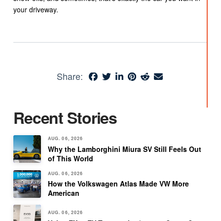
your driveway.
Share:
Recent Stories
AUG. 06, 2026
Why the Lamborghini Miura SV Still Feels Out
of This World
AUG. 06, 2026
How the Volkswagen Atlas Made VW More
American
AUG. 06, 2026