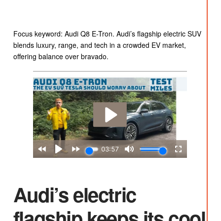
Focus keyword: Audi Q8 E-Tron. Audi’s flagship electric SUV
blends luxury, range, and tech in a crowded EV market,
offering balance over bravado.
Audi’s electric
flagship keeps its cool