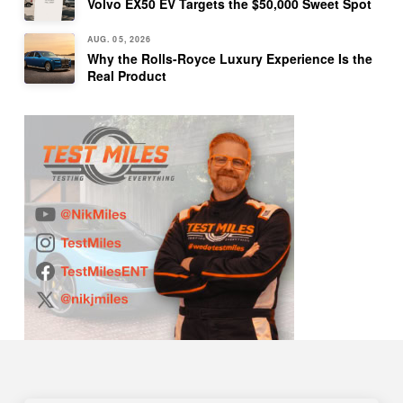
Volvo EX50 EV Targets the $50,000 Sweet Spot
AUG. 05, 2026
Why the Rolls-Royce Luxury Experience Is the
Real Product