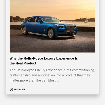
Why the Rolls-Royce Luxury Experience Is
the Real Product
The Rolls-Royce Luxury Experience turns commissioning,
craftsmanship and anticipation into a product that may
matter more than the car. Most…
NIK MILES