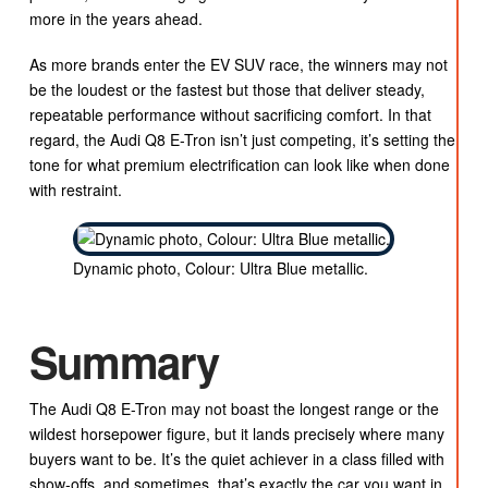
more in the years ahead.
As more brands enter the EV SUV race, the winners may not
be the loudest or the fastest but those that deliver steady,
repeatable performance without sacrificing comfort. In that
regard, the Audi Q8 E-Tron isn’t just competing, it’s setting the
tone for what premium electrification can look like when done
with restraint.
Dynamic photo, Colour: Ultra Blue metallic.
Summary
The Audi Q8 E-Tron may not boast the longest range or the
wildest horsepower figure, but it lands precisely where many
buyers want to be. It’s the quiet achiever in a class filled with
show-offs, and sometimes, that’s exactly the car you want in