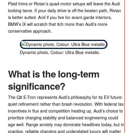
Plaid trims or Rivian’s quad-motor setups will leave the Audi
looking tame. If your daily drive is off the beaten path, Rivian
is better suited. And if you live for avant-garde interiors,
BMW’s iX will scratch that itch more than Audi’s more
conservative approach.
Dynamic photo, Colour: Ultra Blue metallic.
What is the long-term
significance?
The Q8 E-Tron represents Audi’s philosophy for its EV future:
quiet refinement rather than brash revolution. With federal tax
incentives in flux and competition heating up, Audi’s choice to
prioritize charging stability and balanced engineering could
age well. Range anxiety may dominate headlines today, but in
practice, reliable charging and understated luxury will matter