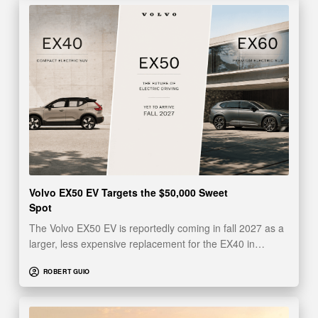
Volvo EX50 EV Targets the $50,000 Sweet
Spot
The Volvo EX50 EV is reportedly coming in fall 2027 as a
larger, less expensive replacement for the EX40 in…
ROBERT GUIO