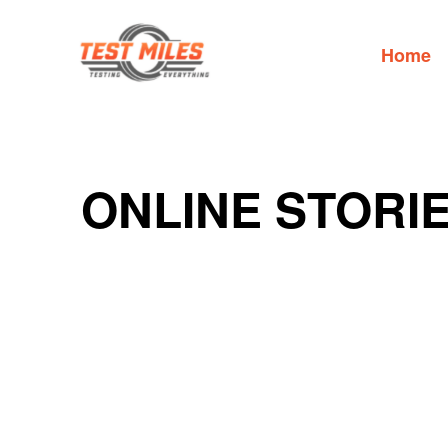
Home
ONLINE STORI