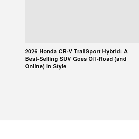
2026 Honda CR-V TrailSport Hybrid: A
Best-Selling SUV Goes Off-Road (and
Online) in Style