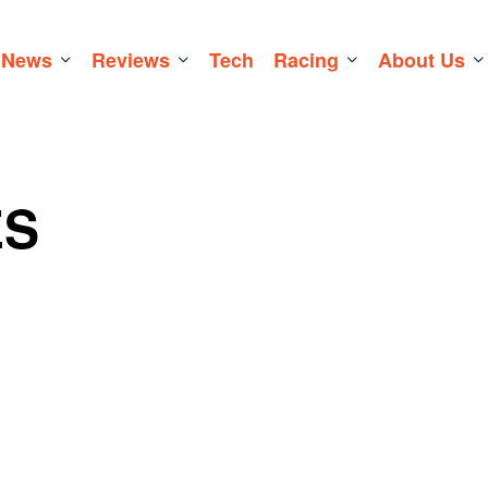
News
Reviews
Tech
Racing
About Us
ES