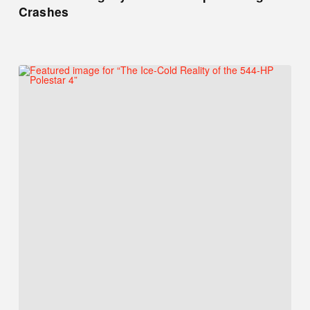
Crashes