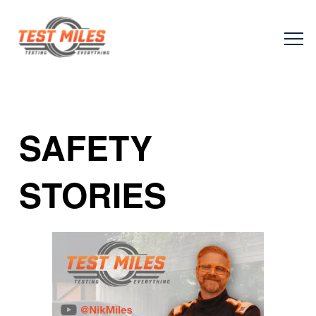
SAFETY
STORIES