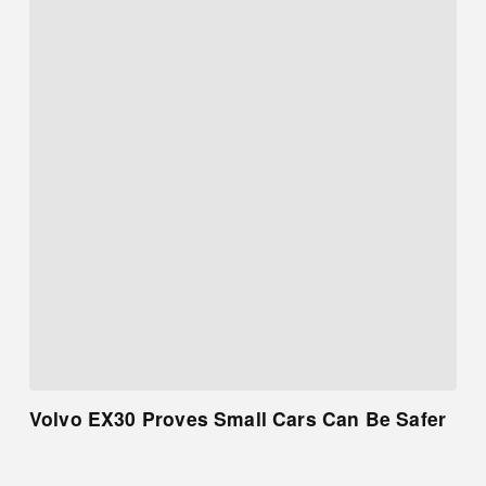
Volvo EX30 Proves Small Cars Can Be Safer