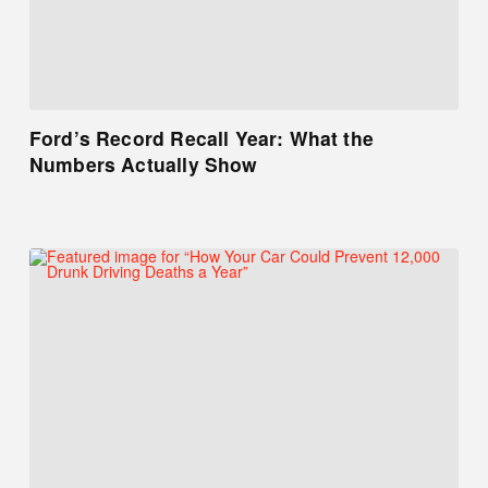
Ford’s Record Recall Year: What the
Numbers Actually Show