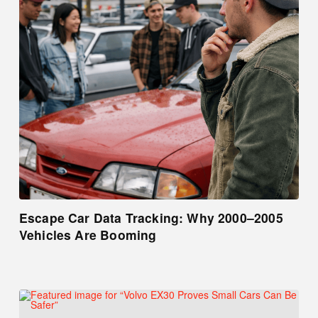
Escape Car Data Tracking: Why 2000–2005
Vehicles Are Booming