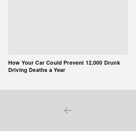
How Your Car Could Prevent 12,000 Drunk
Driving Deaths a Year
Prev