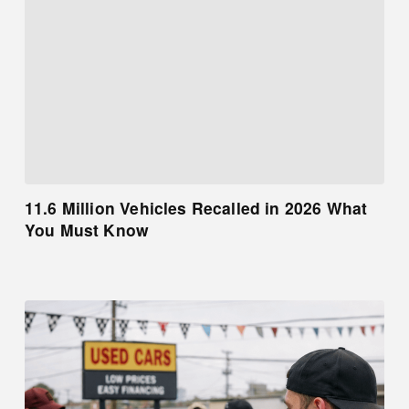
11.6 Million Vehicles Recalled in 2026 What
You Must Know