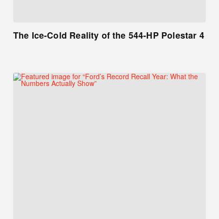
The Ice-Cold Reality of the 544-HP Polestar 4