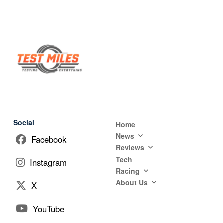
Social
Home
News
Facebook
Reviews
Tech
Instagram
Racing
About Us
X
YouTube