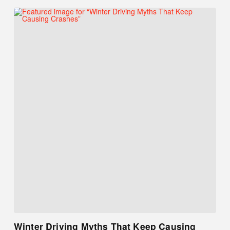
Winter Driving Myths That Keep Causing