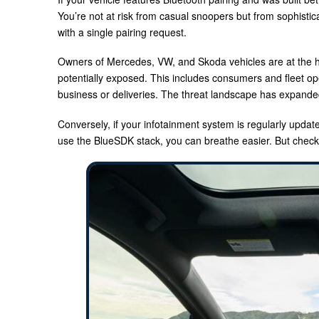
You’re not at risk from casual snoopers but from sophistic
with a single pairing request.
Owners of Mercedes, VW, and Skoda vehicles are at the h
potentially exposed. This includes consumers and fleet op
business or deliveries. The threat landscape has expanded 
Conversely, if your infotainment system is regularly updat
use the BlueSDK stack, you can breathe easier. But check 