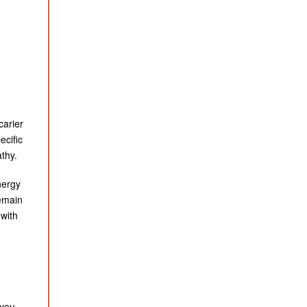
carier
ecific
athy.
nergy
remain
 with
you.