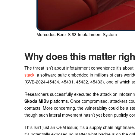
Mercedes-Benz S 63 Infotainment System
Why does this matter rig
The threat isn’t about infotainment convenience it’s about
stack
, a software suite embedded in millions of cars world
(CVE‑2024‑45434, 45431, 45432, 45433), one of which scor
Researchers successfully executed the attack on infotai
Skoda MIB3
platforms. Once compromised, attackers could 
contacts. More concerning, the vulnerability could be a st
though such lateral movement hasn’t yet been publicly co
This isn’t just an OEM issue; it’s a supply chain nightma
it’s potentially exposed no matter what badge is on the gril