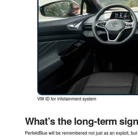
VW ID for infotainment system
What’s the long-term sig
PerfektBlue will be remembered not just as an exploit, but