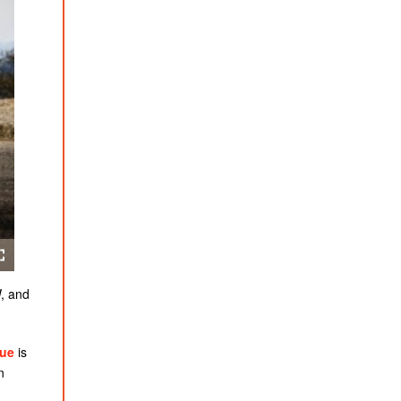
W, and
lue
is
n