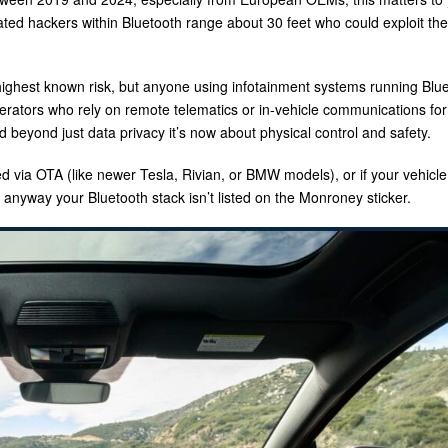
ated hackers within Bluetooth range about 30 feet who could exploit the
ighest known risk, but anyone using infotainment systems running Blu
erators who rely on remote telematics or in-vehicle communications for
beyond just data privacy it’s now about physical control and safety.
ed via OTA (like newer Tesla, Rivian, or BMW models), or if your vehicle
anyway your Bluetooth stack isn’t listed on the Monroney sticker.