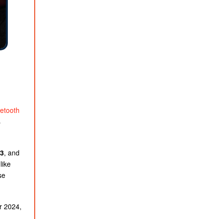
etooth
s
3
, and
like
se
r 2024,