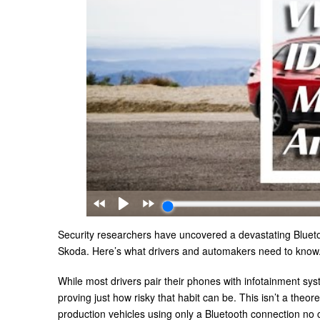
Security researchers have uncovered a devastating Bluetoo
Skoda. Here’s what drivers and automakers need to know
While most drivers pair their phones with infotainment sy
proving just how risky that habit can be. This isn’t a the
production vehicles using only a Bluetooth connection no c