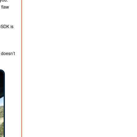
 flaw
eSDK is
 doesn’t