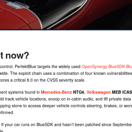
ht now?
 control. PerfektBlue targets the widely used
OpenSynergy BlueSDK Blu
wide. The exploit chain uses a combination of four known vulnerabilitie
es a critical 8.0 on the CVSS severity scale.
nment systems found in
Mercedes-Benz
NTG6
,
Volkswagen
MEB ICAS
track vehicle locations, snoop on in-cabin audio, and lift private data 
epping stone to access deeper vehicle controls steering, brakes, or wor
nfirmed.
re. If your car runs on BlueSDK and hasn’t been patched since Septembe
le.