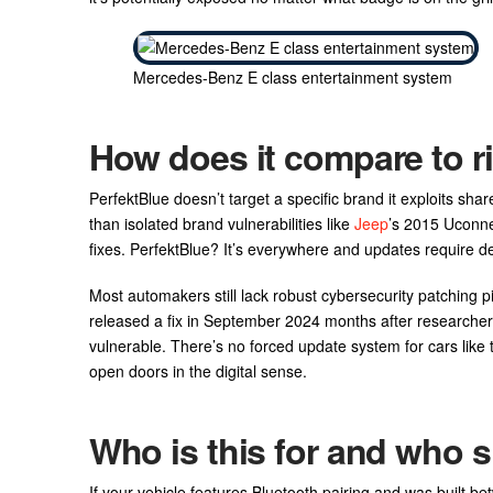
Mercedes-Benz E class entertainment system
How does it compare to r
PerfektBlue doesn’t target a specific brand it exploits sh
than isolated brand vulnerabilities like
Jeep
’s 2015 Uconne
fixes. PerfektBlue? It’s everywhere and updates require deal
Most automakers still lack robust cybersecurity patching p
released a fix in September 2024 months after researcher
vulnerable. There’s no forced update system for cars like t
open doors in the digital sense.
Who is this for and who s
If your vehicle features Bluetooth pairing and was built 