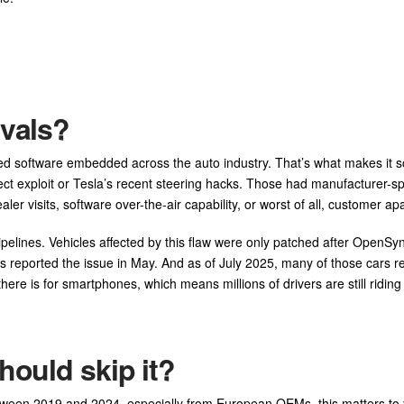
ivals?
ared software embedded across the auto industry. That’s what makes it s
ct exploit or Tesla’s recent steering hacks. Those had manufacturer-sp
er visits, software over-the-air capability, or worst of all, customer ap
ipelines. Vehicles affected by this flaw were only patched after OpenSy
s reported the issue in May. And as of July 2025, many of those cars 
here is for smartphones, which means millions of drivers are still riding
hould skip it?
between 2019 and 2024, especially from European OEMs, this matters to 