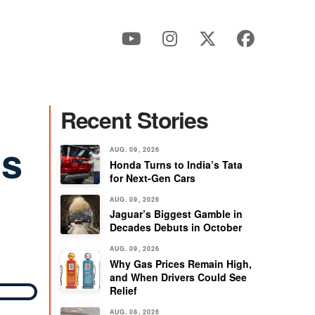
Recent Stories
ns
AUG. 09, 2026
Honda Turns to India’s Tata
for Next-Gen Cars
AUG. 09, 2026
Jaguar’s Biggest Gamble in
Decades Debuts in October
AUG. 09, 2026
Why Gas Prices Remain High,
and When Drivers Could See
Relief
AUG. 08, 2026