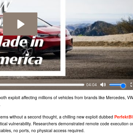
th exploit affecting millions of vehicles from brands like Mercedes, V
.
stems without a second thought, a chilling new exploit dubbed
PerfektB
oretical vulnerability. Researchers demonstrated remote code execution o
ables, no ports, no physical access required.