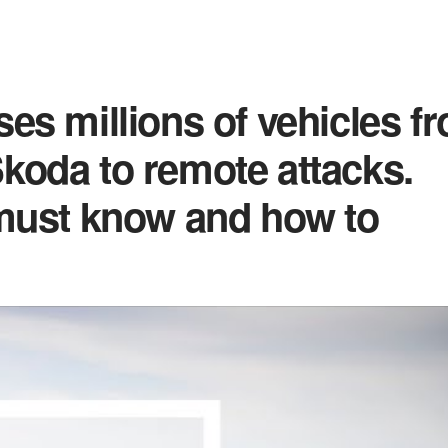
es millions of vehicles f
koda to remote attacks.
 must know and how to