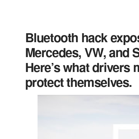
Bluetooth hack expos
Mercedes, VW, and S
Here’s what drivers
protect themselves.