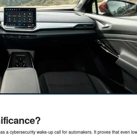
nificance?
 as a cybersecurity wake-up call for automakers. It proves that even l