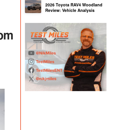
2026 Toyota RAV4 Woodland
Review: Vehicle Analysis
rom