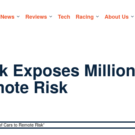
News
Reviews
Tech
Racing
About Us
k Exposes Millio
mote Risk