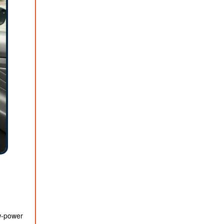
ow-power