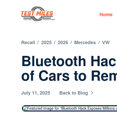
Home
Recall
/
2025
/
2026
/
Mercedes
/
VW
Bluetooth Hac
of Cars to Re
July 11, 2025
Back to Blog