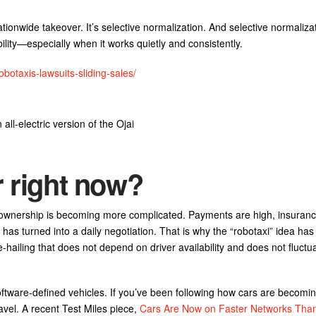
tionwide takeover. It’s selective normalization. And selective normalizati
ity—especially when it works quietly and consistently.
botaxis-lawsuits-sliding-sales/
ll-electric version of the Ojai
r right now?
 ownership is becoming more complicated. Payments are high, insuranc
 has turned into a daily negotiation. That is why the “robotaxi” idea h
ide-hailing that does not depend on driver availability and does not fluctu
ftware-defined vehicles. If you’ve been following how cars are becoming
avel. A recent Test Miles piece,
Cars Are Now on Faster Networks Than