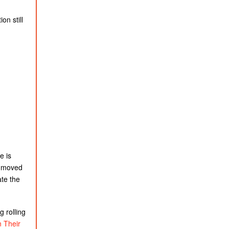
on still
e is
as moved
ate the
 rolling
 Their