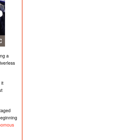
ing a
iverless
it
ut
staged
beginning
nomous