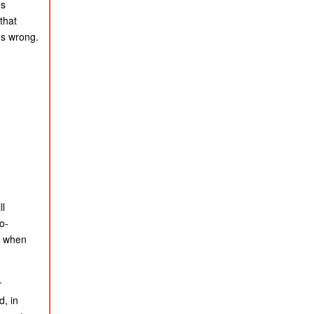
es
that
es wrong.
ll
o-
ng when
r
d, in