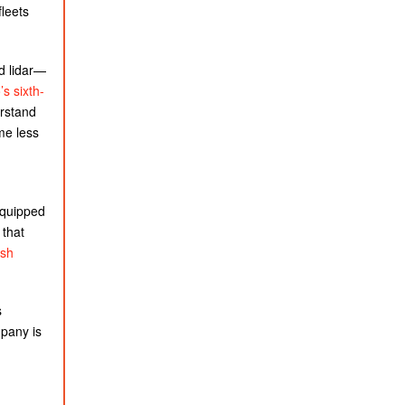
fleets
.
d lidar—
s sixth-
erstand
me less
equipped
 that
ash
s
pany is