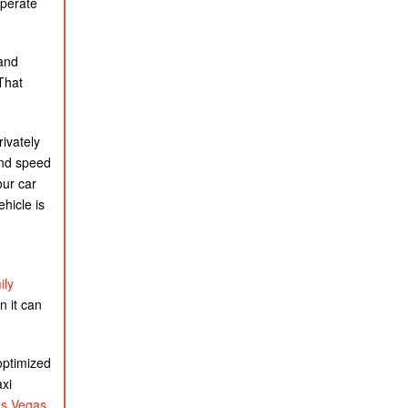
operate
 and
 That
ivately
and speed
our car
ehicle is
ily
n it can
optimized
axi
as Vegas