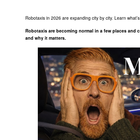
Robotaxis in 2026 are expanding city by city. Learn what’s 
Robotaxis are becoming normal in a few places and con
and why it matters.