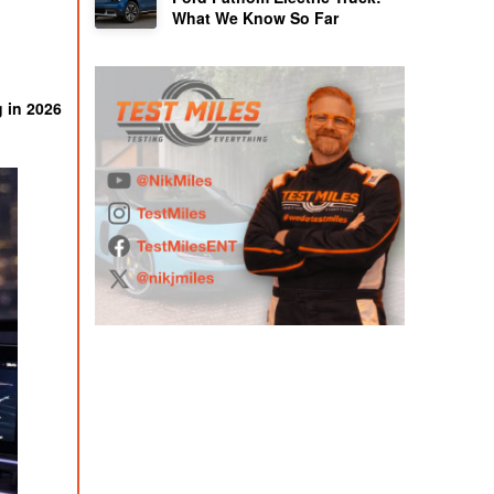
What We Know So Far
g in 2026