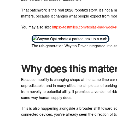
That patchwork is the real 2026 robotaxi story. It’s not a na
matters, because it changes what people expect from mobil
You may also like:
https://testmiles.com/teslas-bad-week-ro
The 6th-generation Waymo Driver integrated into an a
Why does this matte
Because mobility is changing shape at the same time car
unpredictable, and in many cities the simple act of parking
from novelty to potential utility: it promises a version of r
same way human supply does.
This is also happening alongside a broader shift toward so
connected devices, you’ve already seen the direction of tr