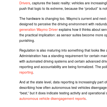
Drivers
, captures the basic reality: vehicles are increasin
push that logic to its extreme, because the “product” is no
The hardware is changing too. Waymo’s current and next-
designed to perceive the driving environment with redundan
generation Waymo Driver
explains how it thinks about se
the practical implication: as sensor suites become more 
punishing.
Regulation is also maturing into something that looks like 
Administration has a standing requirement for certain man
with automated driving systems and certain advanced driver
reporting and accountability are being formalized. The po
reporting
.
And at the state level, data reporting is increasingly part 
describing how often autonomous test vehicles disengage
“best,” but it does indicate testing activity and operational 
autonomous vehicle disengagement reports
.