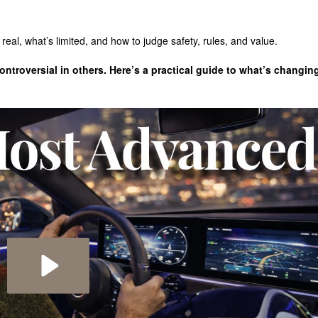
real, what’s limited, and how to judge safety, rules, and value.
troversial in others. Here’s a practical guide to what’s changin