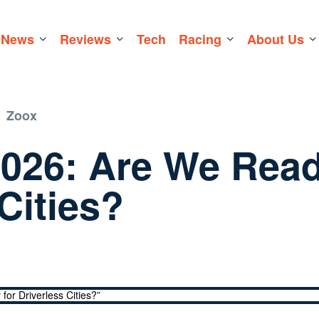
News
Reviews
Tech
Racing
About Us
Zoox
2026: Are We Rea
 Cities?