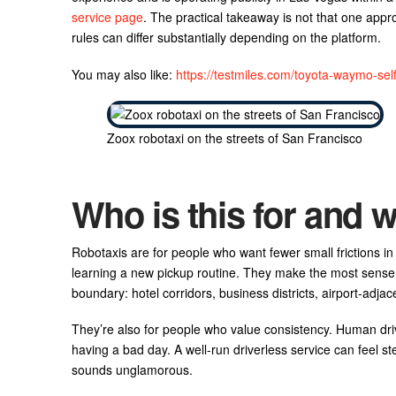
service page
. The practical takeaway is not that one appro
rules can differ substantially depending on the platform.
You may also like:
https://testmiles.com/toyota-waymo-self-
Zoox robotaxi on the streets of San Francisco
Who is this for and w
Robotaxis are for people who want fewer small frictions in 
learning a new pickup routine. They make the most sense 
boundary: hotel corridors, business districts, airport-ad
They’re also for people who value consistency. Human dri
having a bad day. A well-run driverless service can feel ste
sounds unglamorous.