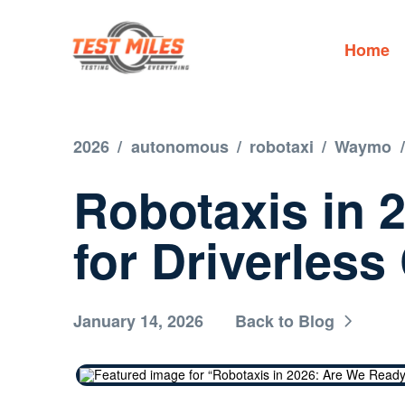
Home
2026
/
autonomous
/
robotaxi
/
Waymo
/
Robotaxis in 
for Driverless
January 14, 2026
Back to Blog