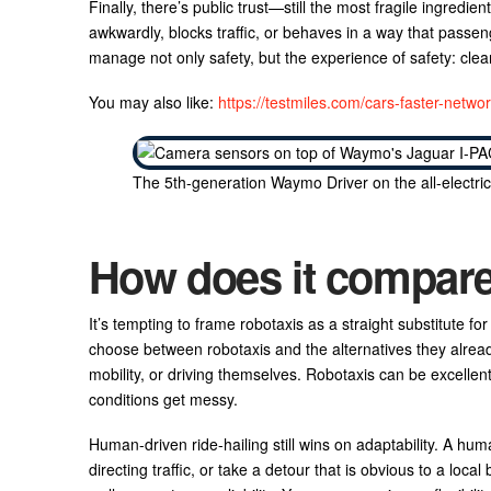
Finally, there’s public trust—still the most fragile ingredient
awkwardly, blocks traffic, or behaves in a way that passeng
manage not only safety, but the experience of safety: cl
You may also like:
https://testmiles.com/cars-faster-networ
The 5th-generation Waymo Driver on the all-electri
How does it compare t
It’s tempting to frame robotaxis as a straight substitute fo
choose between robotaxis and the alternatives they already 
mobility, or driving themselves. Robotaxis can be excellent
conditions get messy.
Human-driven ride-hailing still wins on adaptability. A hum
directing traffic, or take a detour that is obvious to a local