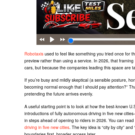
Robotaxis
used to feel like something you tried once for th
preview rather than using a service. In 2026, that framing i
cars, but because the companies leading this space are ta
If you’re busy and mildly skeptical (a sensible posture, hone
becoming normal enough that I should pay attention?” Tha
pretending the future arrives evenly.
A useful starting point is to look at how the best-known U
introductions of fully autonomous driving in five new cit
in steps ahead of opening to riders in 2026. You can read
driving in five new cities
. The key idea is “city by city” an
boundaries first, broader access later.