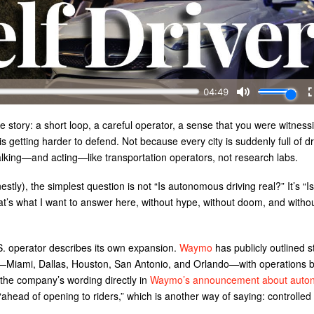
e story: a short loop, a careful operator, a sense that you were witness
s getting harder to defend. Not because every city is suddenly full of dr
lking—and acting—like transportation operators, not research labs.
stly), the simplest question is not “Is autonomous driving real?” It’s “Is 
t’s what I want to answer here, without hype, without doom, and witho
.S. operator describes its own expansion.
Waymo
has publicly outlined 
ies—Miami, Dallas, Houston, San Antonio, and Orlando—with operations 
 the company’s wording directly in
Waymo’s announcement about auto
d “ahead of opening to riders,” which is another way of saying: controlled