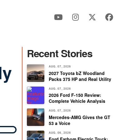
Recent Stories
dy
AUG. 07, 2026
2027 Toyota bZ Woodland
Packs 375 HP and Real Utility
AUG. 07, 2026
2026 Ford F-150 Review:
Complete Vehicle Analysis
AUG. 07, 2026
Mercedes-AMG Gives the GT
53 a Voice
AUG. 06, 2026
Ford Fathom Electric Truck: