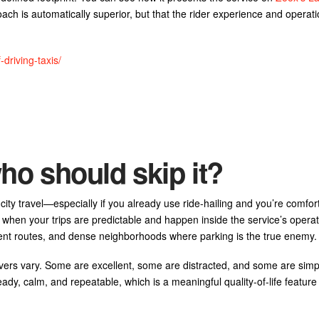
ach is automatically superior, but that the rider experience and operati
driving-taxis/
ho should skip it?
city travel—especially if you already use ride-hailing and you’re comfor
when your trips are predictable and happen inside the service’s operat
jacent routes, and dense neighborhoods where parking is the true enemy.
vers vary. Some are excellent, some are distracted, and some are simp
ady, calm, and repeatable, which is a meaningful quality-of-life feature e