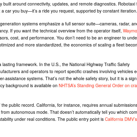
gly built around connectivity, updates, and remote diagnostics. Robotaxi 
t a car you buy—it’s a ride you request, supported by constant iteration
generation systems emphasize a full sensor suite—cameras, radar, an
cy. If you want the technical overview from the operator itself,
Waymo’
nsors, cost, and performance. You don’t need to be an engineer to und
optimized and more standardized, the economics of scaling a fleet beco
a lasting framework. In the U.S., the National Highway Traffic Safety
ufacturers and operators to report specific crashes involving vehicles 
-assistance systems. That’s not the whole safety story, but it is a sign
licy background is available on
NHTSA’s Standing General Order on cr
of the public record. California, for instance, requires annual submission
 from autonomous mode. That doesn’t automatically tell you which com
stability under real conditions. The public entry point is
California DMV’s