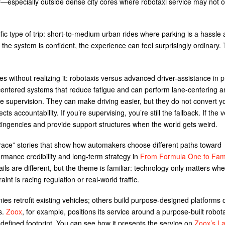
lity—especially outside dense city cores where robotaxi service may not 
ic type of trip: short-to-medium urban rides where parking is a hassle
d the system is confident, the experience can feel surprisingly ordinary.
ithout realizing it: robotaxis versus advanced driver-assistance in pr
entered systems that reduce fatigue and can perform lane-centering 
ive supervision. They can make driving easier, but they do not convert y
ts accountability. If you’re supervising, you’re still the fallback. If the v
ntingencies and provide support structures when the world gets weird.
 race” stories that show how automakers choose different paths toward
ormance credibility and long-term strategy in
From Formula One to Fam
ails are different, but the theme is familiar: technology only matters whe
nt is racing regulation or real-world traffic.
s retrofit existing vehicles; others build purpose-designed platforms 
s.
Zoox
, for example, positions its service around a purpose-built robot
 defined footprint. You can see how it presents the service on
Zoox’s L