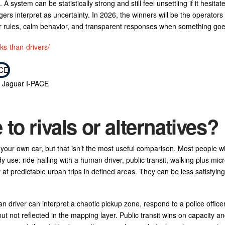
. A system can be statistically strong and still feel unsettling if it hesitat
ers interpret as uncertainty. In 2026, the winners will be the operators 
ear rules, calm behavior, and transparent responses when something go
ks-than-drivers/
c Jaguar I-PACE
o rivals or alternatives?
r your own car, but that isn’t the most useful comparison. Most people wi
use: ride-hailing with a human driver, public transit, walking plus micr
 at predictable urban trips in defined areas. They can be less satisfyi
an driver can interpret a chaotic pickup zone, respond to a police office
 but not reflected in the mapping layer. Public transit wins on capacity an