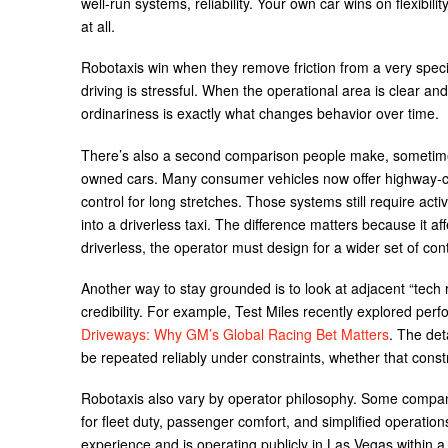
well-run systems, reliability. Your own car wins on flexibi
at all.
Robotaxis win when they remove friction from a very specif
driving is stressful. When the operational area is clear an
ordinariness is exactly what changes behavior over time.
There’s also a second comparison people make, sometimes w
owned cars. Many consumer vehicles now offer highway-c
control for long stretches. Those systems still require act
into a driverless taxi. The difference matters because it affec
driverless, the operator must design for a wider set of co
Another way to stay grounded is to look at adjacent “tech
credibility. For example, Test Miles recently explored perf
Driveways: Why GM’s Global Racing Bet Matters
. The det
be repeated reliably under constraints, whether that constrai
Robotaxis also vary by operator philosophy. Some companie
for fleet duty, passenger comfort, and simplified operation
experience and is operating publicly in Las Vegas within a