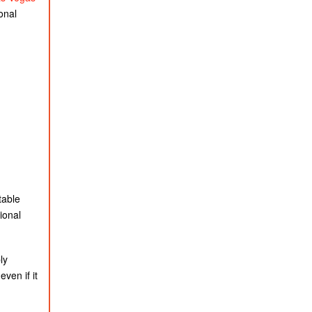
onal
table
ional
ly
ven if it