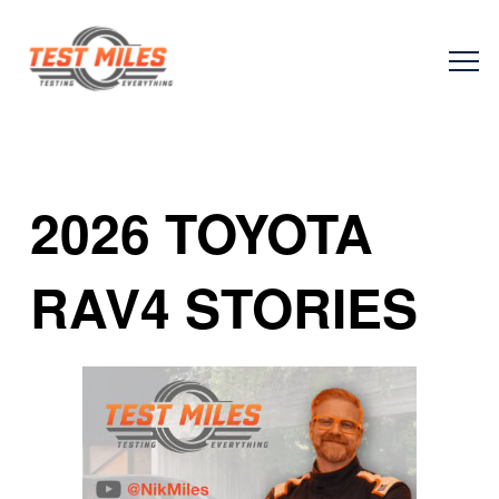
2026 TOYOTA
RAV4 STORIES