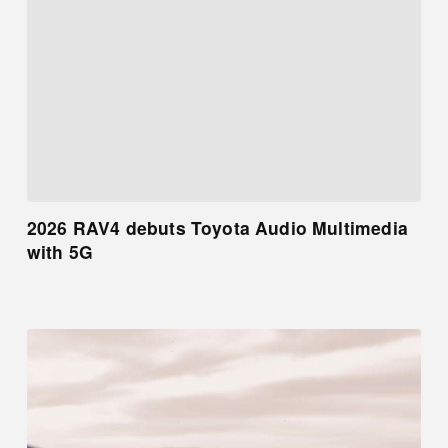
2026 RAV4 debuts Toyota Audio Multimedia
with 5G