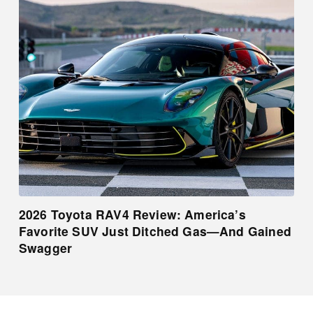
2026 Toyota RAV4 Review: America’s
Favorite SUV Just Ditched Gas—And Gained
Swagger