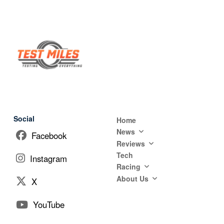
Social
Home
News
Facebook
Reviews
Tech
Instagram
Racing
About Us
X
YouTube