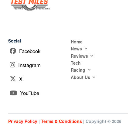
Social
Home
News
Facebook
Reviews
Tech
Instagram
Racing
About Us
X
YouTube
Privacy Policy
|
Terms & Conditions
| Copyright © 2026