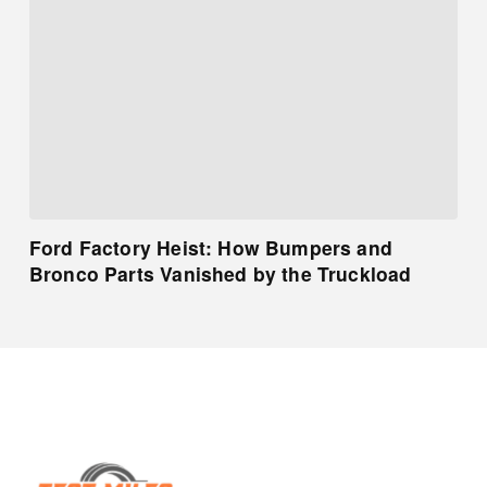
Ford Factory Heist: How Bumpers and
Bronco Parts Vanished by the Truckload