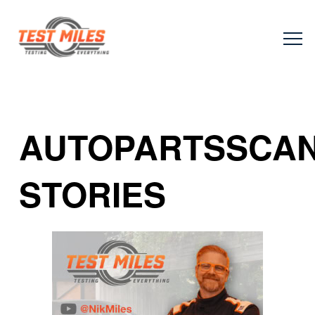
AUTOPARTSSCA
STORIES