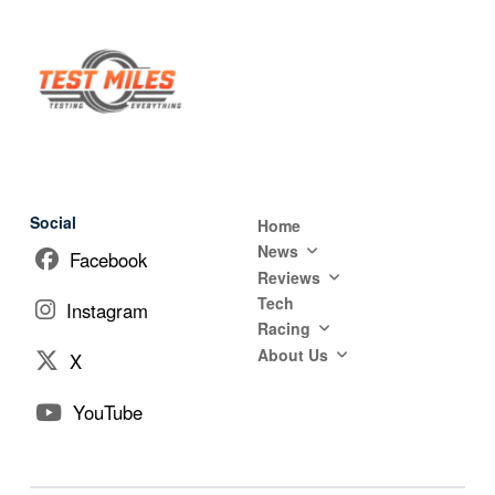
Social
Home
News
Facebook
Reviews
Tech
Instagram
Racing
About Us
X
YouTube