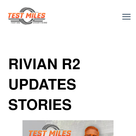
RIVIAN R2
UPDATES
STORIES