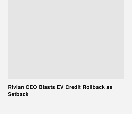
Rivian CEO Blasts EV Credit Rollback as
Setback