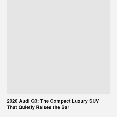
2026 Audi Q3: The Compact Luxury SUV
That Quietly Raises the Bar