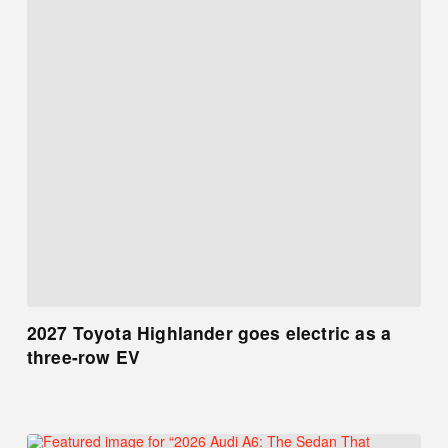
2027 Toyota Highlander goes electric as a
three-row EV