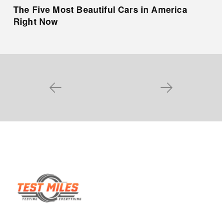
The Five Most Beautiful Cars in America
Right Now
Prev
Next