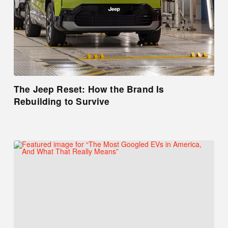
The Jeep Reset: How the Brand Is
Rebuilding to Survive