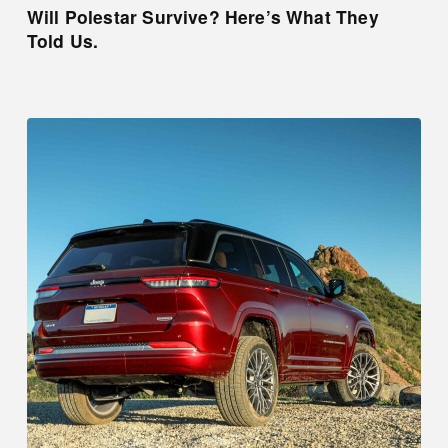
Will Polestar Survive? Here’s What They
Told Us.