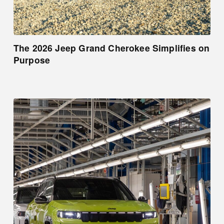
The 2026 Jeep Grand Cherokee Simplifies on
Purpose