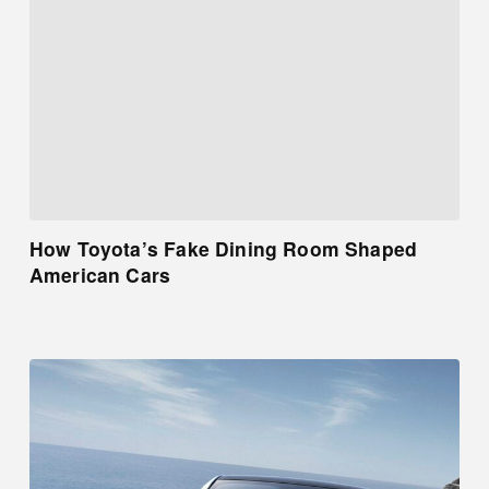
How Toyota’s Fake Dining Room Shaped
American Cars