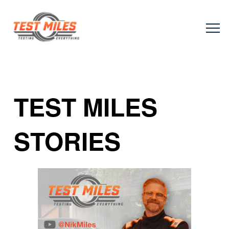
TEST MILES
STORIES