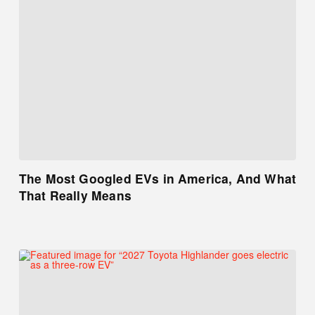
The Most Googled EVs in America, And What
That Really Means