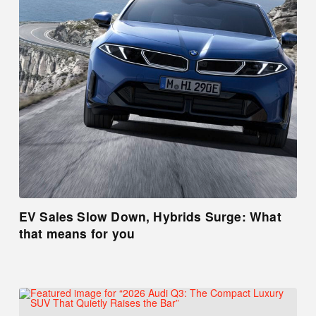
EV Sales Slow Down, Hybrids Surge: What
that means for you