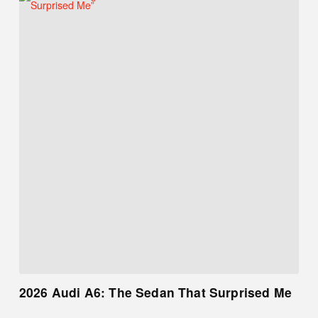
2026 Audi A6: The Sedan That Surprised Me