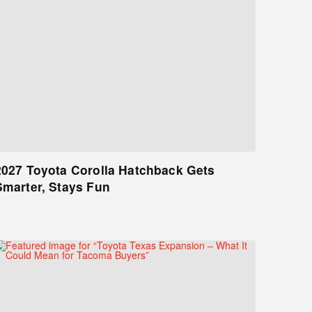
2027 Toyota Corolla Hatchback Gets
Smarter, Stays Fun