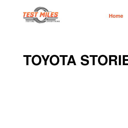
Home
TOYOTA STORI