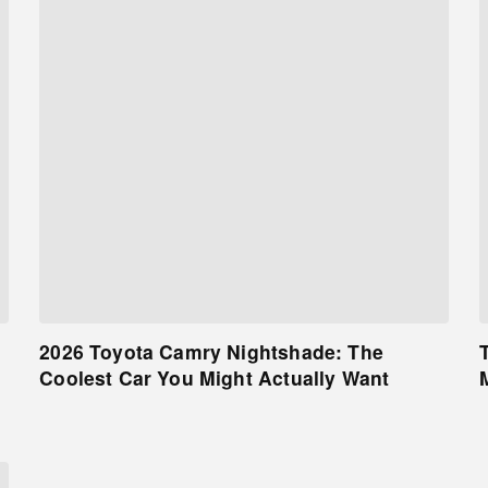
2026 Toyota Camry Nightshade: The
Coolest Car You Might Actually Want