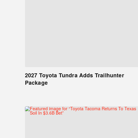
2027 Toyota Tundra Adds Trailhunter
Package