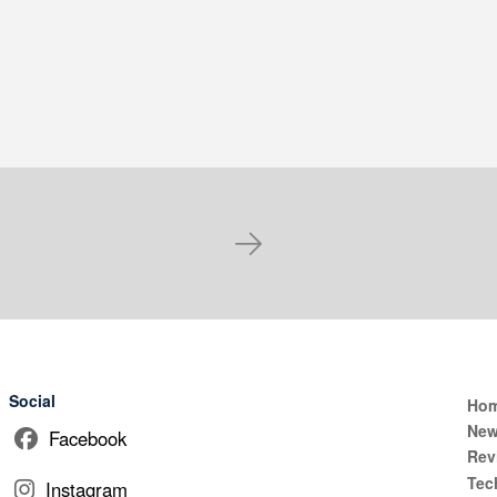
Next
Social
Ho
Ne
Facebook
Rev
Tec
Instagram