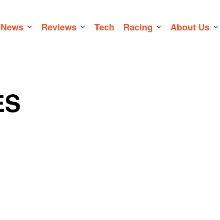
News
Reviews
Tech
Racing
About Us
ES