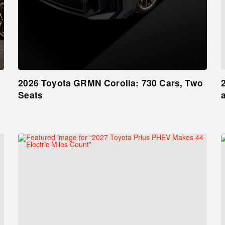
2026 Toyota GRMN Corolla: 730 Cars, Two
Seats