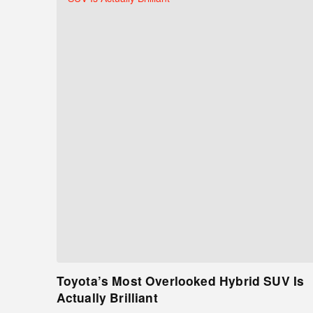
Toyota’s Most Overlooked Hybrid SUV Is
Actually Brilliant