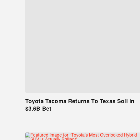
Toyota Tacoma Returns To Texas Soil In
$3.6B Bet