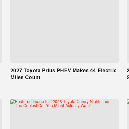
2027 Toyota Prius PHEV Makes 44 Electric
Miles Count