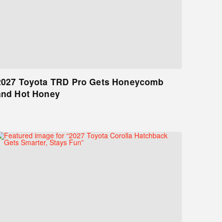
2027 Toyota TRD Pro Gets Honeycomb
and Hot Honey