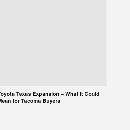
Toyota Texas Expansion – What It Could
Mean for Tacoma Buyers