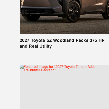
2027 Toyota bZ Woodland Packs 375 HP
and Real Utility