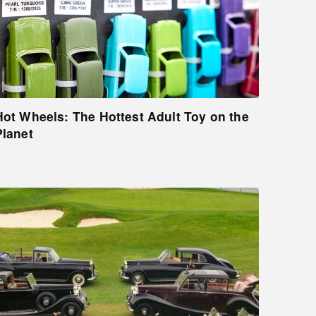
Hot Wheels: The Hottest Adult Toy on the
Planet