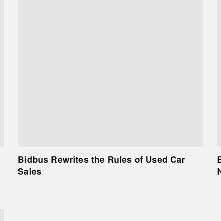
Bidbus Rewrites the Rules of Used Car
Sales