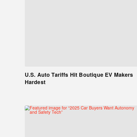
U.S. Auto Tariffs Hit Boutique EV Makers
Hardest