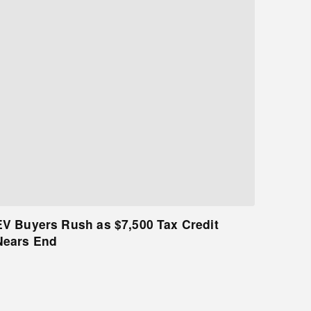
EV Buyers Rush as $7,500 Tax Credit
Nears End