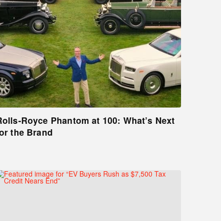
Rolls-Royce Phantom at 100: What’s Next
for the Brand