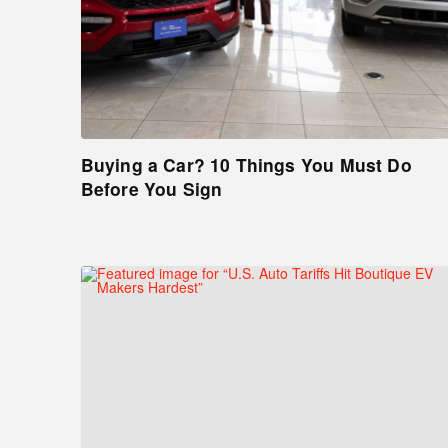
Buying a Car? 10 Things You Must Do
Before You Sign