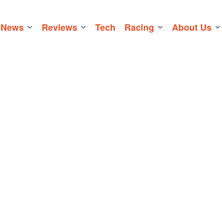
News
Reviews
Tech
Racing
About Us