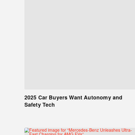
2025 Car Buyers Want Autonomy and
Safety Tech