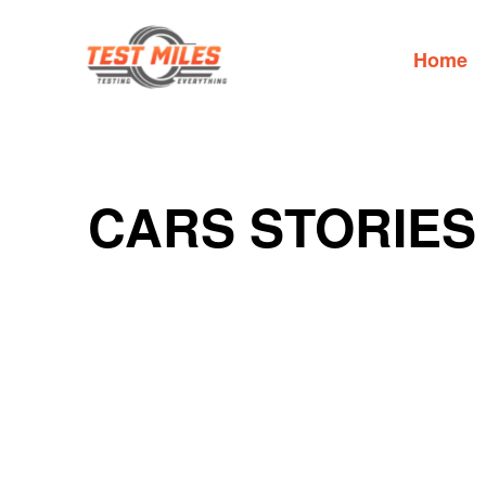
Home
CARS STORIES