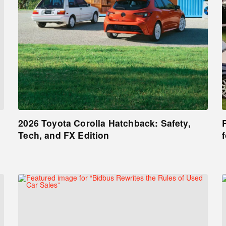
2026 Toyota Corolla Hatchback: Safety,
Tech, and FX Edition