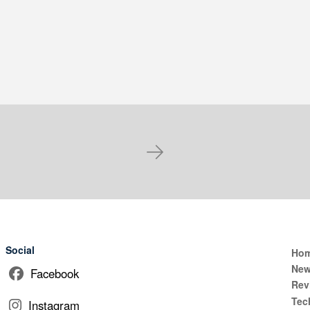
Next
Social
Ho
Ne
Facebook
Rev
Tec
Instagram