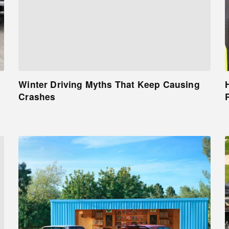
Winter Driving Myths That Keep Causing
Crashes