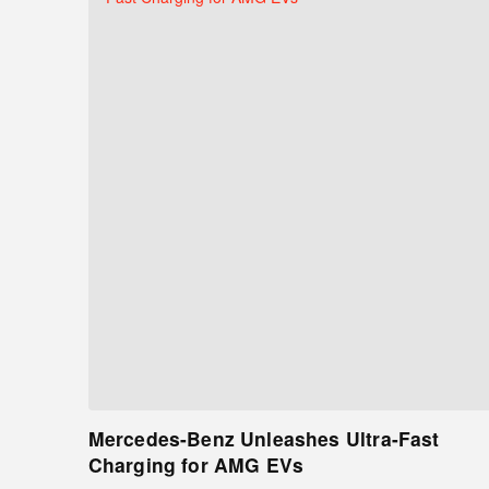
Mercedes-Benz Unleashes Ultra-Fast
Charging for AMG EVs