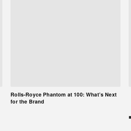
Rolls-Royce Phantom at 100: What’s Next
for the Brand