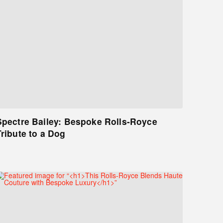
Spectre Bailey: Bespoke Rolls-Royce
Tribute to a Dog