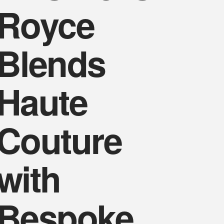
Royce
Blends
Haute
Couture
with
Bespoke