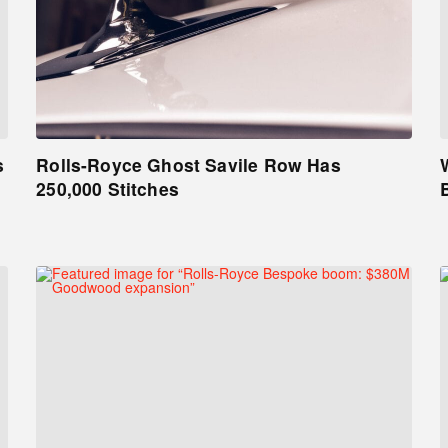
s
Rolls-Royce Ghost Savile Row Has
250,000 Stitches