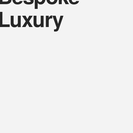
Luxury