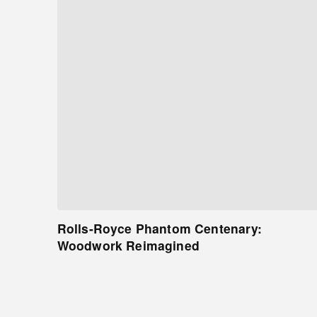
Rolls-Royce Phantom Centenary:
Woodwork Reimagined