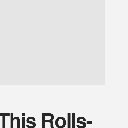
This Rolls-