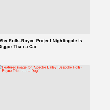
Why Rolls-Royce Project Nightingale Is
Bigger Than a Car