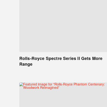
Rolls-Royce Spectre Series II Gets More
Range