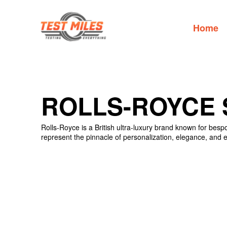
Home
ROLLS-ROYCE 
Rolls-Royce is a British ultra-luxury brand known for bes
represent the pinnacle of personalization, elegance, and ex