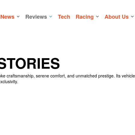
News
Reviews
Tech
Racing
About Us
STORIES
poke craftsmanship, serene comfort, and unmatched prestige. Its vehicl
clusivity.