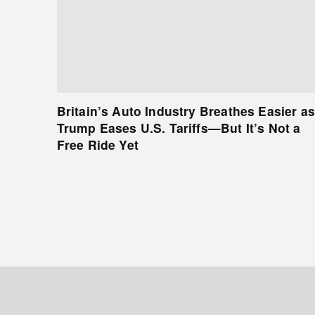
Britain’s Auto Industry Breathes Easier as
Trump Eases U.S. Tariffs—But It’s Not a
Free Ride Yet