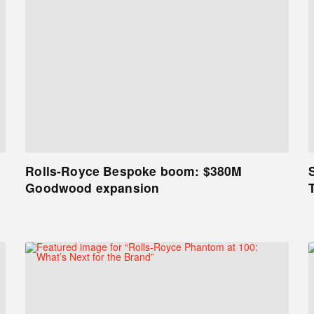
Rolls-Royce Bespoke boom: $380M
Goodwood expansion