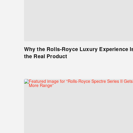
Why the Rolls-Royce Luxury Experience I
the Real Product