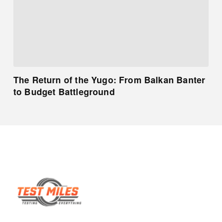
The Return of the Yugo: From Balkan Banter
to Budget Battleground