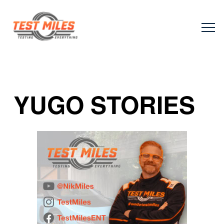
YUGO STORIES