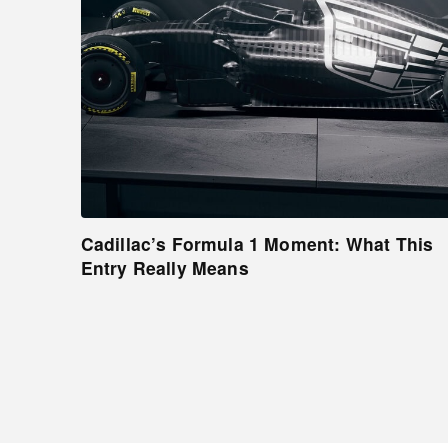
Cadillac’s Formula 1 Moment: What This
Entry Really Means