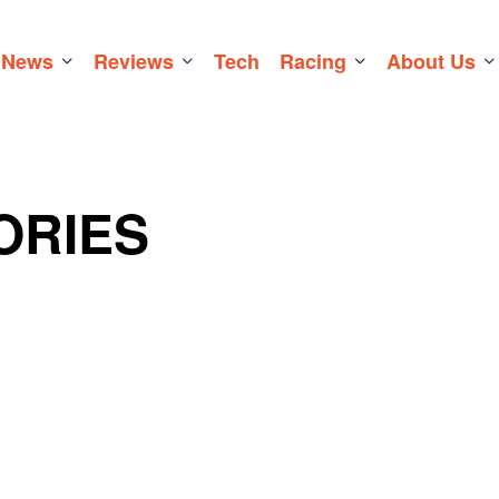
News
Reviews
Tech
Racing
About Us
ORIES