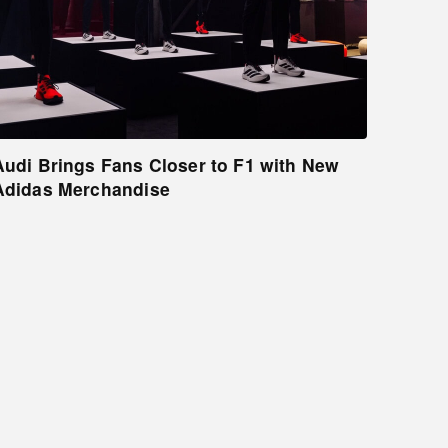
Audi Brings Fans Closer to F1 with New
Adidas Merchandise