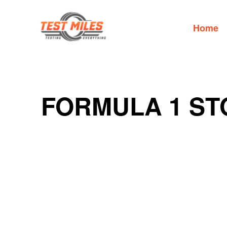
Home
FORMULA 1 ST