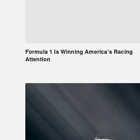
Formula 1 Is Winning America’s Racing
Attention