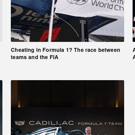
Cheating in Formula 1? The race between
teams and the FIA