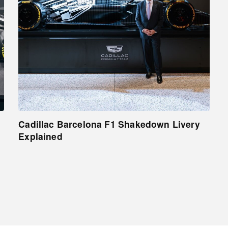
Cadillac Barcelona F1 Shakedown Livery
Explained