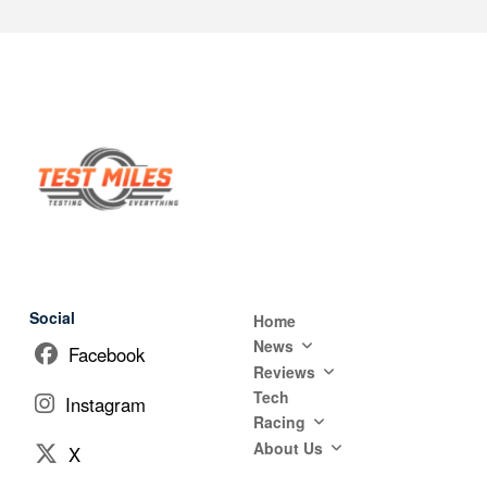
Social
Home
News
Facebook
Reviews
Tech
Instagram
Racing
About Us
X