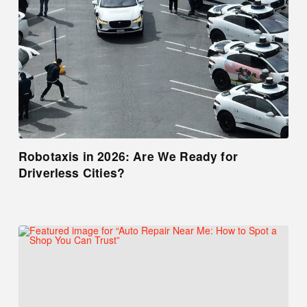
Robotaxis in 2026: Are We Ready for
Driverless Cities?