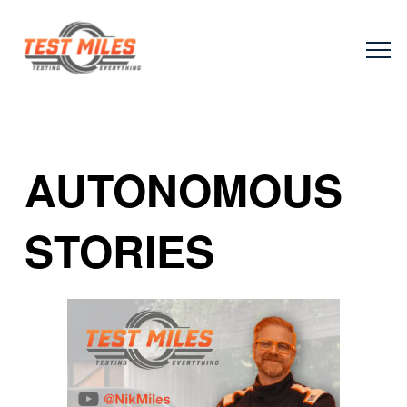
AUTONOMOUS
STORIES