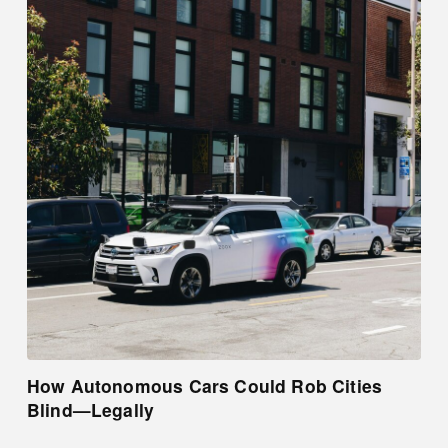
How Autonomous Cars Could Rob Cities
Blind—Legally