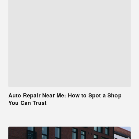
Auto Repair Near Me: How to Spot a Shop
You Can Trust