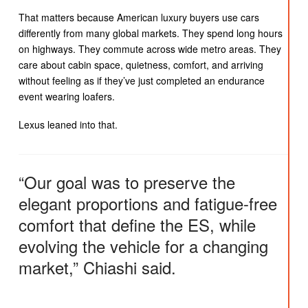
That matters because American luxury buyers use cars
differently from many global markets. They spend long hours
on highways. They commute across wide metro areas. They
care about cabin space, quietness, comfort, and arriving
without feeling as if they’ve just completed an endurance
event wearing loafers.
Lexus leaned into that.
“Our goal was to preserve the
elegant proportions and fatigue-free
comfort that define the ES, while
evolving the vehicle for a changing
market,” Chiashi said.