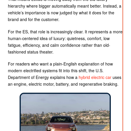
hierarchy where bigger automatically meant better. Instead, a
vehicle’s importance is now judged by what it does for the
brand and for the customer.
For the ES, that role is increasingly clear. It represents a more
human-centered idea of luxury: quietness, comfort, low
fatigue, efficiency, and calm confidence rather than old-
fashioned status theater.
For readers who want a plain-English explanation of how
modern electrified systems fit into this shift, the U.S.
Department of Energy explains how a
hybrid electric car
uses
an engine, electric motor, battery, and regenerative braking.