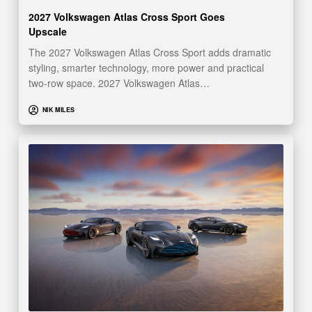
2027 Volkswagen Atlas Cross Sport Goes
Upscale
The 2027 Volkswagen Atlas Cross Sport adds dramatic
styling, smarter technology, more power and practical
two-row space. 2027 Volkswagen Atlas…
NIK MILES