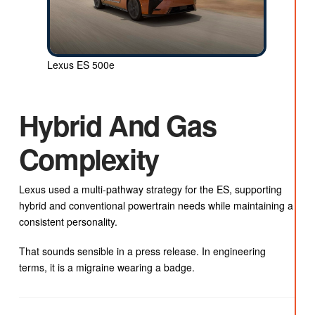
Lexus ES 500e
Hybrid And Gas
Complexity
Lexus used a multi-pathway strategy for the ES, supporting
hybrid and conventional powertrain needs while maintaining a
consistent personality.
That sounds sensible in a press release. In engineering
terms, it is a migraine wearing a badge.