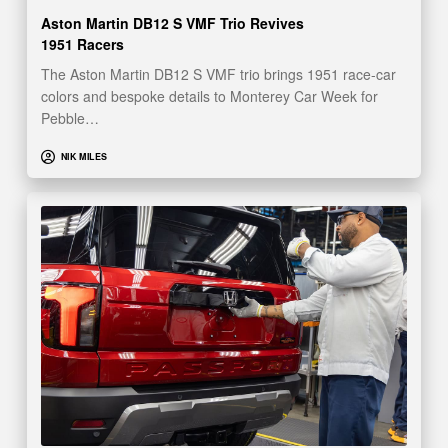
Aston Martin DB12 S VMF Trio Revives
1951 Racers
The Aston Martin DB12 S VMF trio brings 1951 race-car
colors and bespoke details to Monterey Car Week for
Pebble…
NIK MILES