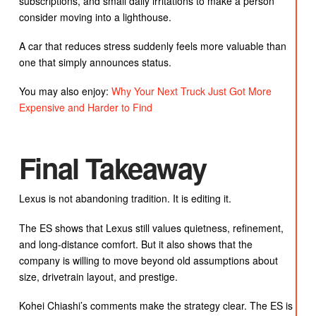
subscriptions, and small daily irritations to make a person
consider moving into a lighthouse.
A car that reduces stress suddenly feels more valuable than
one that simply announces status.
You may also enjoy:
Why Your Next Truck Just Got More
Expensive and Harder to Find
Final Takeaway
Lexus is not abandoning tradition. It is editing it.
The ES shows that Lexus still values quietness, refinement,
and long-distance comfort. But it also shows that the
company is willing to move beyond old assumptions about
size, drivetrain layout, and prestige.
Kohei Chiashi’s comments make the strategy clear. The ES is