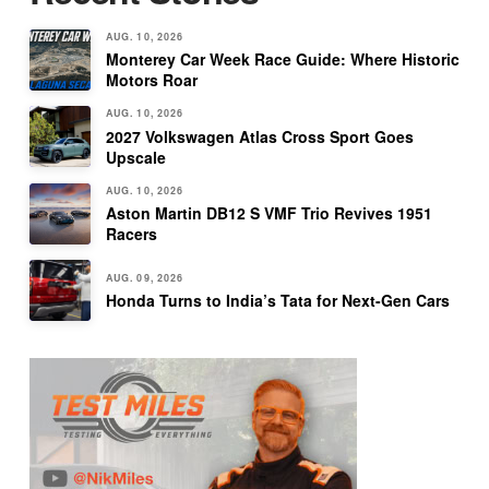
AUG. 10, 2026
Monterey Car Week Race Guide: Where Historic
Motors Roar
AUG. 10, 2026
2027 Volkswagen Atlas Cross Sport Goes
Upscale
AUG. 10, 2026
Aston Martin DB12 S VMF Trio Revives 1951
Racers
AUG. 09, 2026
Honda Turns to India’s Tata for Next-Gen Cars