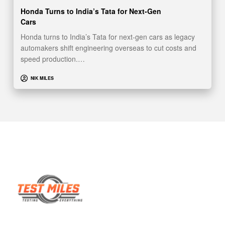
Honda Turns to India’s Tata for Next-Gen
Cars
Honda turns to India’s Tata for next-gen cars as legacy
automakers shift engineering overseas to cut costs and
speed production.…
NIK MILES