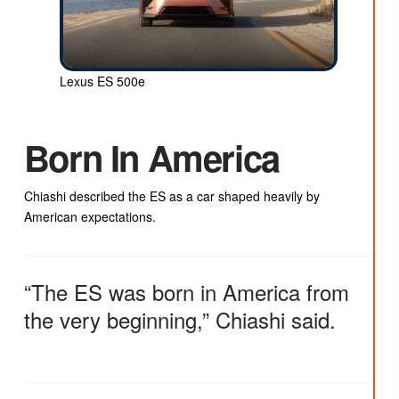
Lexus ES 500e
Born In America
Chiashi described the ES as a car shaped heavily by
American expectations.
“The ES was born in America from
the very beginning,” Chiashi said.