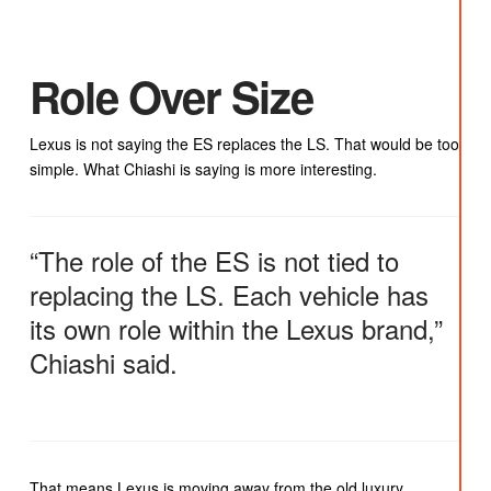
Role Over Size
Lexus is not saying the ES replaces the LS. That would be too
simple. What Chiashi is saying is more interesting.
“The role of the ES is not tied to
replacing the LS. Each vehicle has
its own role within the Lexus brand,”
Chiashi said.
That means Lexus is moving away from the old luxury