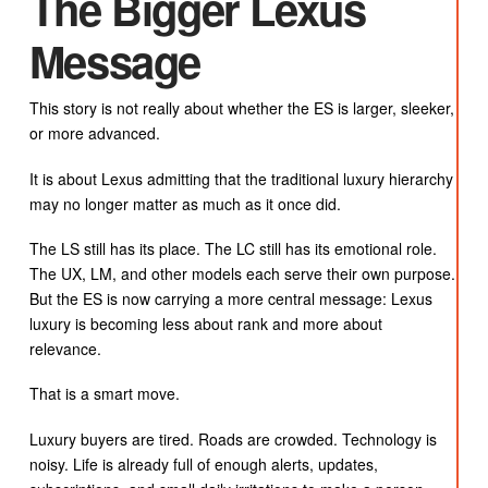
The Bigger Lexus
Message
This story is not really about whether the ES is larger, sleeker,
or more advanced.
It is about Lexus admitting that the traditional luxury hierarchy
may no longer matter as much as it once did.
The LS still has its place. The LC still has its emotional role.
The UX, LM, and other models each serve their own purpose.
But the ES is now carrying a more central message: Lexus
luxury is becoming less about rank and more about
relevance.
That is a smart move.
Luxury buyers are tired. Roads are crowded. Technology is
noisy. Life is already full of enough alerts, updates,