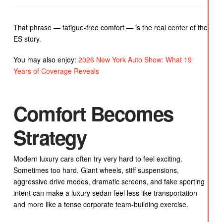
That phrase — fatigue-free comfort — is the real center of the
ES story.
You may also enjoy:
2026 New York Auto Show: What 19
Years of Coverage Reveals
Comfort Becomes
Strategy
Modern luxury cars often try very hard to feel exciting.
Sometimes too hard. Giant wheels, stiff suspensions,
aggressive drive modes, dramatic screens, and fake sporting
intent can make a luxury sedan feel less like transportation
and more like a tense corporate team-building exercise.