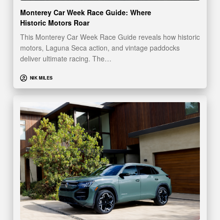
Monterey Car Week Race Guide: Where
Historic Motors Roar
This Monterey Car Week Race Guide reveals how historic
motors, Laguna Seca action, and vintage paddocks
deliver ultimate racing. The…
NIK MILES