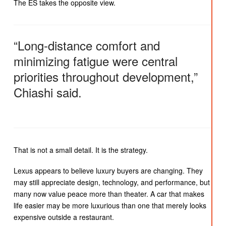
The ES takes the opposite view.
“Long-distance comfort and
minimizing fatigue were central
priorities throughout development,”
Chiashi said.
That is not a small detail. It is the strategy.
Lexus appears to believe luxury buyers are changing. They
may still appreciate design, technology, and performance, but
many now value peace more than theater. A car that makes
life easier may be more luxurious than one that merely looks
expensive outside a restaurant.