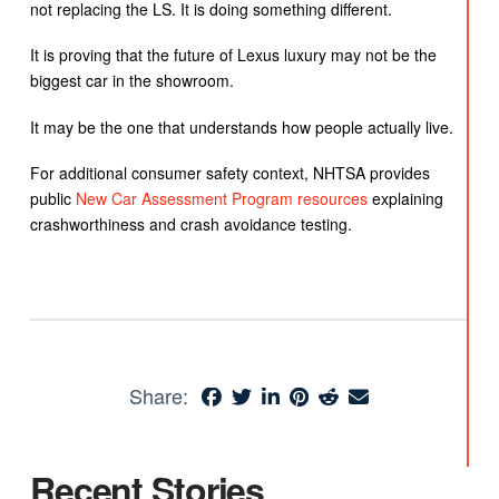
not replacing the LS. It is doing something different.
It is proving that the future of Lexus luxury may not be the
biggest car in the showroom.
It may be the one that understands how people actually live.
For additional consumer safety context, NHTSA provides
public
New Car Assessment Program resources
explaining
crashworthiness and crash avoidance testing.
Share:
Recent Stories