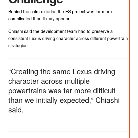
Behind the calm exterior, the ES project was far more
complicated than it may appear.
Chiashi said the development team had to preserve a
consistent Lexus driving character across different powertrain
strategies.
“Creating the same Lexus driving
character across multiple
powertrains was far more difficult
than we initially expected,” Chiashi
said.