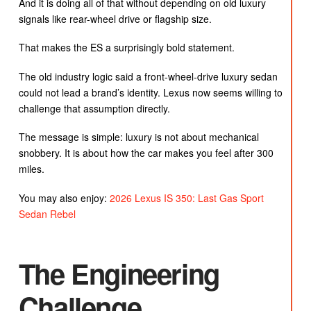
And it is doing all of that without depending on old luxury
signals like rear-wheel drive or flagship size.
That makes the ES a surprisingly bold statement.
The old industry logic said a front-wheel-drive luxury sedan
could not lead a brand’s identity. Lexus now seems willing to
challenge that assumption directly.
The message is simple: luxury is not about mechanical
snobbery. It is about how the car makes you feel after 300
miles.
You may also enjoy:
2026 Lexus IS 350: Last Gas Sport
Sedan Rebel
The Engineering
Challenge