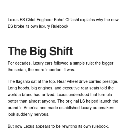
Lexus ES Chief Engineer Kohei Chiashi explains why the new
ES broke its own luxury Rulebook
The Big Shift
For decades, luxury cars followed a simple rule: the bigger
the sedan, the more important it was.
The flagship sat at the top. Rear-wheel drive carried prestige.
Long hoods, big engines, and executive rear seats told the
world a brand had arrived. Lexus understood that formula
better than almost anyone. The original LS helped launch the
brand in America and made established luxury automakers
look suddenly nervous.
But now Lexus appears to be rewriting its own rulebook.