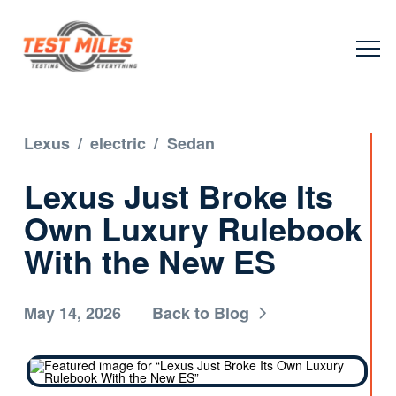
Lexus
/
electric
/
Sedan
Lexus Just Broke Its
Own Luxury Rulebook
With the New ES
May 14, 2026
Back to Blog