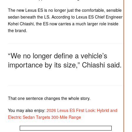
The new Lexus ES is no longer just the comfortable, sensible
sedan beneath the LS. According to Lexus ES Chief Engineer
Kohei Chiashi, the ES now carries a much larger role inside
the brand.
“We no longer define a vehicle’s
importance by its size,” Chiashi said.
That one sentence changes the whole story.
You may also enjoy:
2026 Lexus ES First Look: Hybrid and
Electric Sedan Targets 300-Mile Range