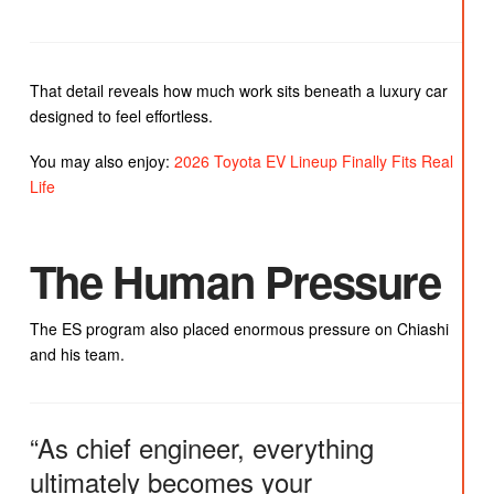
That detail reveals how much work sits beneath a luxury car
designed to feel effortless.
You may also enjoy:
2026 Toyota EV Lineup Finally Fits Real
Life
The Human Pressure
The ES program also placed enormous pressure on Chiashi
and his team.
“As chief engineer, everything
ultimately becomes your