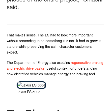
said.
That makes sense. The ES had to look more important
without pretending to be something it is not. It had to grow in
stature while preserving the calm character customers
expect.
The Department of Energy also explains
regenerative braking
and electric-drive basics
, useful context for understanding
how electrified vehicles manage energy and braking feel.
Lexus ES 500e