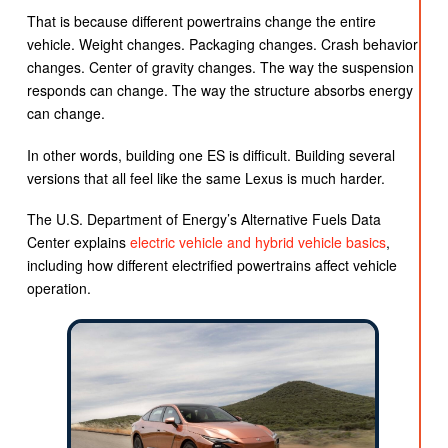
That is because different powertrains change the entire
vehicle. Weight changes. Packaging changes. Crash behavior
changes. Center of gravity changes. The way the suspension
responds can change. The way the structure absorbs energy
can change.
In other words, building one ES is difficult. Building several
versions that all feel like the same Lexus is much harder.
The U.S. Department of Energy’s Alternative Fuels Data
Center explains
electric vehicle and hybrid vehicle basics
,
including how different electrified powertrains affect vehicle
operation.