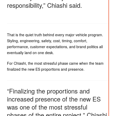
responsibility,” Chiashi said.
That is the quiet truth behind every major vehicle program.
Styling, engineering, safety, cost, timing, comfort,
performance, customer expectations, and brand politics all
eventually land on one desk.
For Chiashi, the most stressful phase came when the team
finalized the new ES proportions and presence.
“Finalizing the proportions and
increased presence of the new ES
was one of the most stressful
phases of the entire project,” Chiashi