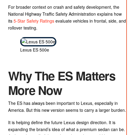
For broader context on crash and safety development, the
National Highway Traffic Safety Administration explains how
its
5-Star Safety Ratings
evaluate vehicles in frontal, side, and
rollover testing.
Lexus ES 500e
Why The ES Matters
More Now
The ES has always been important to Lexus, especially in
America. But this new version seems to carry a larger burden.
It is helping define the future Lexus design direction. It is
expanding the brand’s idea of what a premium sedan can be.