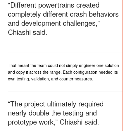
“Different powertrains created
completely different crash behaviors
and development challenges,”
Chiashi said.
That meant the team could not simply engineer one solution
and copy it across the range. Each configuration needed its
own testing, validation, and countermeasures.
“The project ultimately required
nearly double the testing and
prototype work,” Chiashi said.