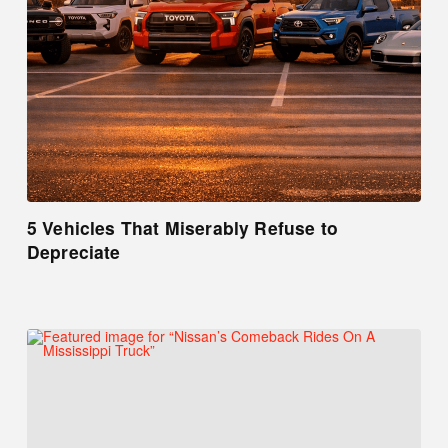
5 Vehicles That Miserably Refuse to
Depreciate