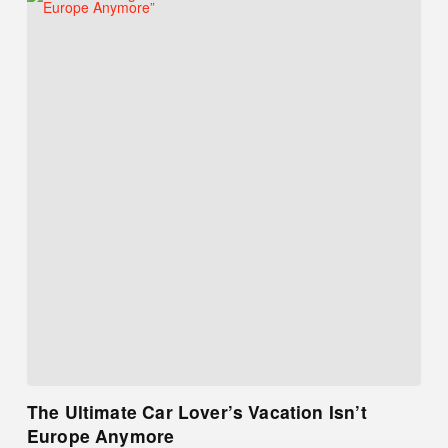
The Ultimate Car Lover’s Vacation Isn’t
Europe Anymore