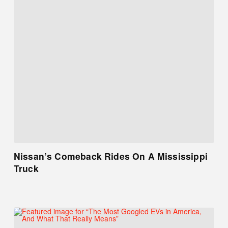
Nissan’s Comeback Rides On A Mississippi
Truck