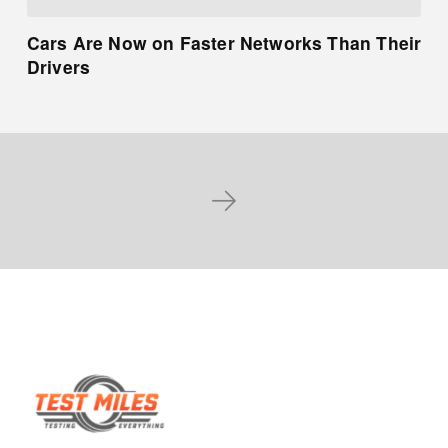
Cars Are Now on Faster Networks Than Their
Drivers
Next