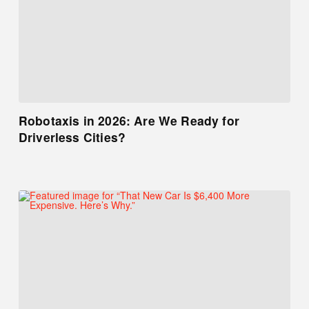
Robotaxis in 2026: Are We Ready for
Driverless Cities?