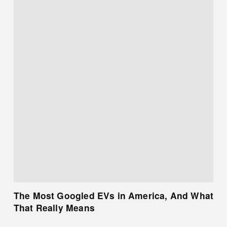
The Most Googled EVs in America, And What
That Really Means