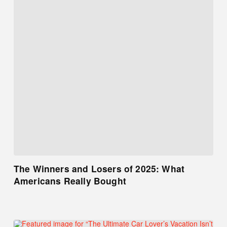
The Winners and Losers of 2025: What
Americans Really Bought