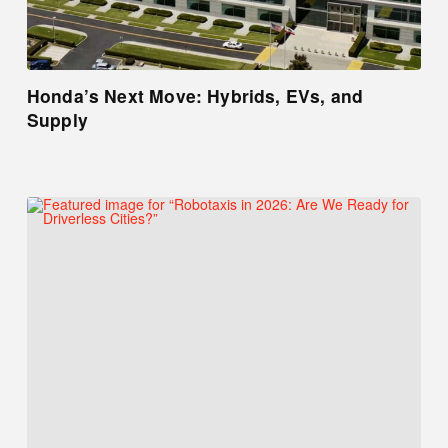
Honda’s Next Move: Hybrids, EVs, and
Supply