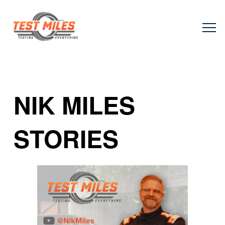
NIK MILES
STORIES