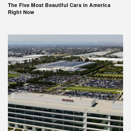
The Five Most Beautiful Cars in America
Right Now