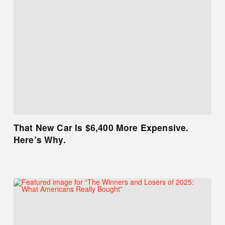
That New Car Is $6,400 More Expensive.
Here’s Why.